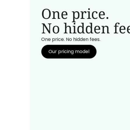
One price.
No hidden fee
One price. No hidden fees.
Our pricing model