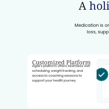
A
holi
Medication is on
loss, supp
Customized Platform
Agile’s platform offers seamless visit
scheduling, weight tracking, and
access to coaching sessions to
support your health journey.