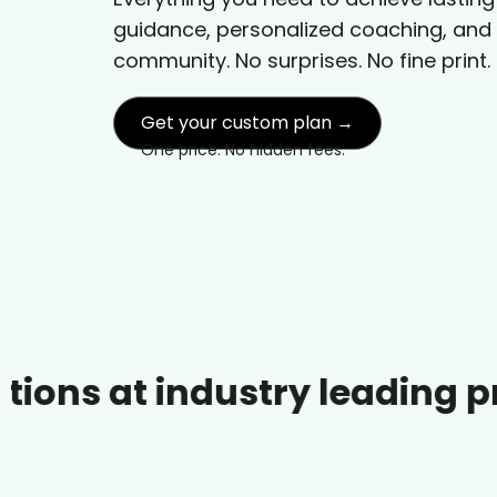
guidance, personalized coaching, and
community. No surprises. No fine print.
Get your custom plan →
One price. No hidden fees.
industry leading prices.