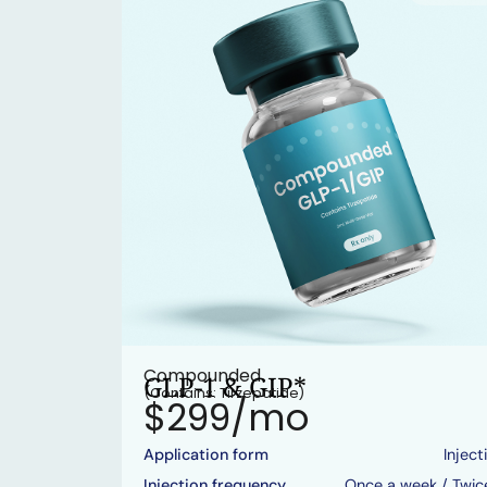
Compounded
GLP-1 & GIP*
(Contains: Tirzepatide)
$299/mo
Application form
Inject
Injection frequency
Once a week / Twic