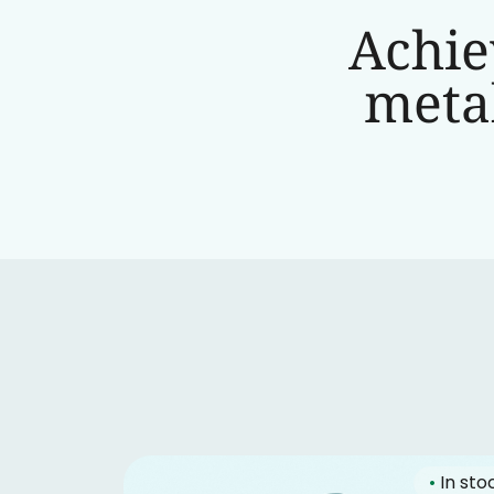
Achie
metab
•
In sto