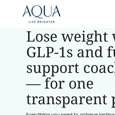
Lose weight 
GLP-1s and f
support coa
— for one
transparent 
Everything you need to achieve lasting