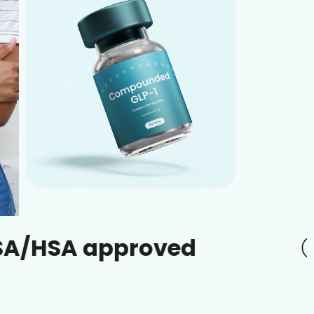
approved