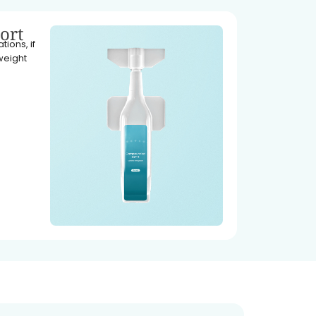
ort
ions, if
weight