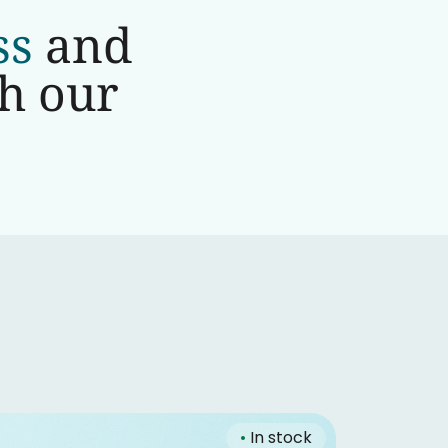
ss
and
th our
•
In stock