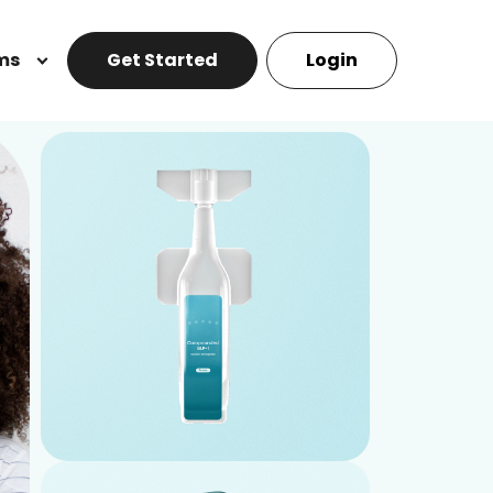
ms
Get Started
Login