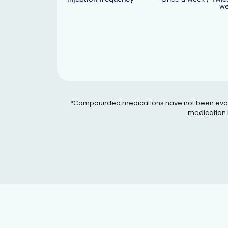
w
*Compounded medications have not been evaluated
medication i