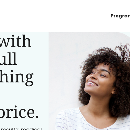
Progra
with
ull
ching
price.
 results: medical