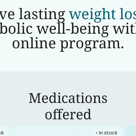
ve lasting
weight lo
olic well-being wi
online program.
Medications
‍offered
ck
•
In stock