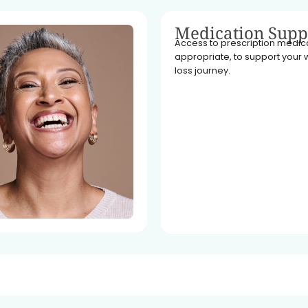
Medication Supp
Access to prescription medicat
appropriate, to support your 
loss journey.