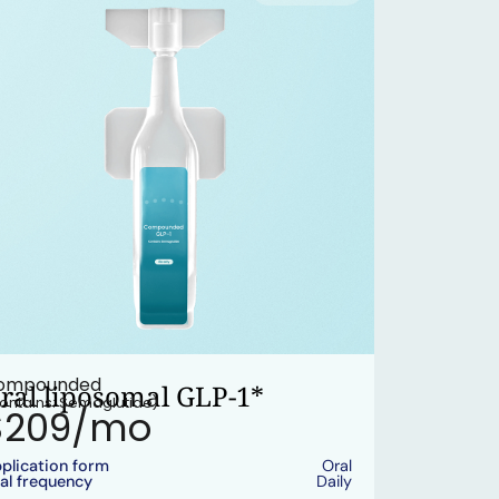
ompounded
ral liposomal GLP-1*
ontains: Semaglutide)
$209/mo
plication form
Oral
al frequency
Daily