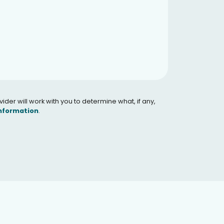
er will work with you to determine what, if any,
Information
.