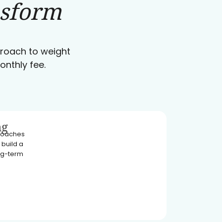
nsform
pproach to weight
onthly fee.
ng
 coaches
 build a
ong-term