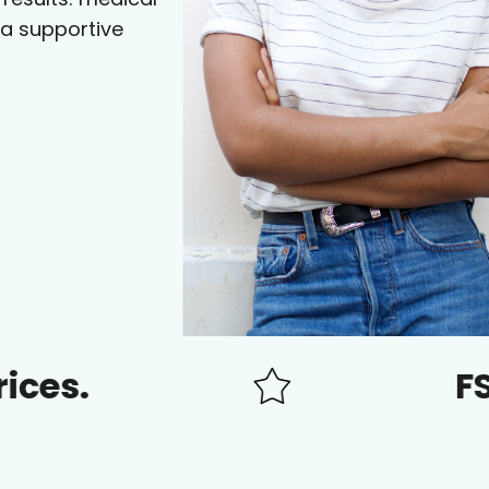
 a supportive
FSA/HSA 