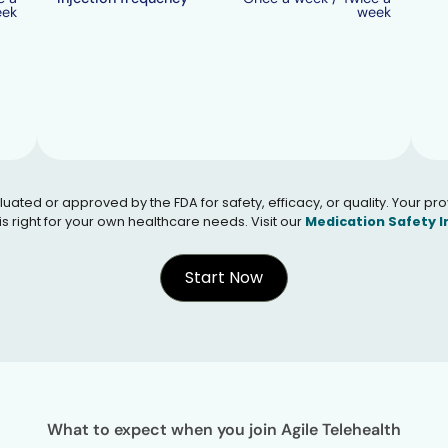
eek
week
 or approved by the FDA for safety, efficacy, or quality. Your provid
s right for your own healthcare needs. Visit our
Medication Safety 
Start Now
What to expect when you join Agile Telehealth