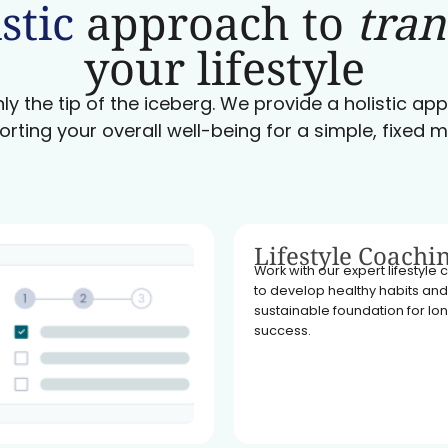
stic
approach to
tra
your lifestyle
ly the tip of the iceberg. We provide a holistic a
orting your overall well-being for a simple, fixed m
Lifestyle Coachi
Work with our expert lifestyle
to develop healthy habits and
sustainable foundation for l
success.