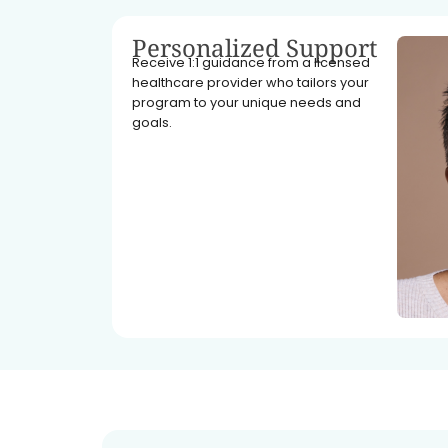
Personalized Support
Receive 1:1 guidance from a licensed
healthcare provider who tailors your
program to your unique needs and
goals.