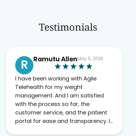
Testimonials
Ramutu Allen
May 5, 2026
R
I have been working with Agile
Telehealth for my weight
management. And I am satisfied
with the process so far, the
customer service, and the patient
portal for ease and transparency. I
absolutely appreciate the full scope