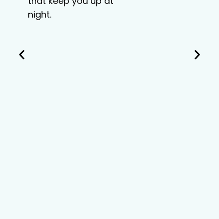
that keep you up at
night.