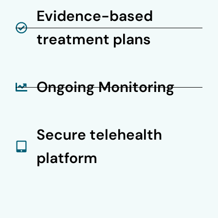
Evidence-based
treatment plans
Ongoing Monitoring
Secure telehealth
platform