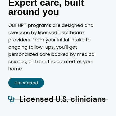
Expert care, built
around you
Our HRT programs are designed and
overseen by licensed healthcare
providers. From your initial intake to
ongoing follow-ups, you’ll get
personalized care backed by medical
science, all from the comfort of your
home.
Get started
Licensed U.S. clinicians