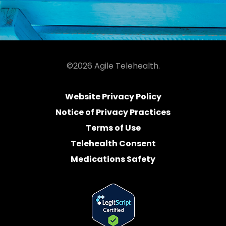
©2026 Agile Telehealth.
Website Privacy Policy
Notice of Privacy Practices
Terms of Use
Telehealth Consent
Medications Safety