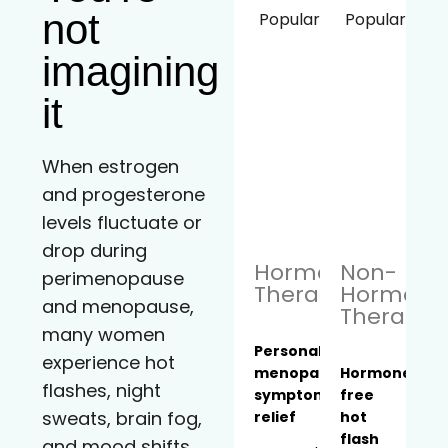
not
Popular!
Popular!
imagining
it
When estrogen
and progesterone
levels fluctuate or
drop during
Hormone
Non-
perimenopause
Therapy
Hormona
and menopause,
Therapy
many women
Personalized
experience hot
menopause
Hormone-
flashes, night
symptom
free
sweats, brain fog,
relief
hot
flash
and mood shifts.