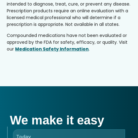
intended to diagnose, treat, cure, or prevent any disease.
Prescription products require an online evaluation with a
licensed medical professional who will determine if a
prescription is appropriate. Not available in all states.
Compounded medications have not been evaluated or
approved by the FDA for safety, efficacy, or quality. Visit
our
Medication Safety Information
.
We make it easy
Today