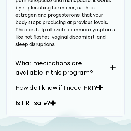
perimenopause and menopause. It works
by replenishing hormones, such as
estrogen and progesterone, that your
body stops producing at previous levels.
This can help alleviate common symptoms
like hot flashes, vaginal discomfort, and
sleep disruptions.
What medications are
available in this program?
How do I know if I need HRT?
Is HRT safe?