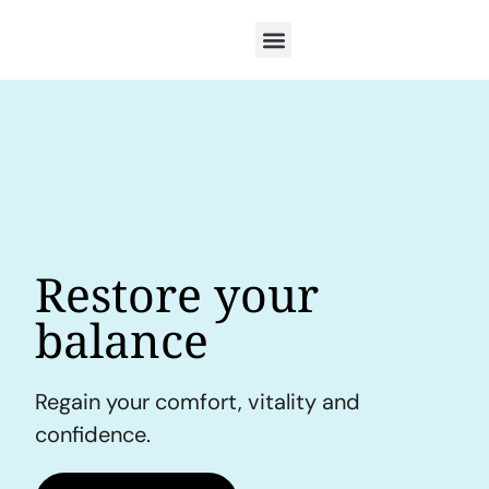
Restore your
balance
Regain your comfort, vitality and
confidence.