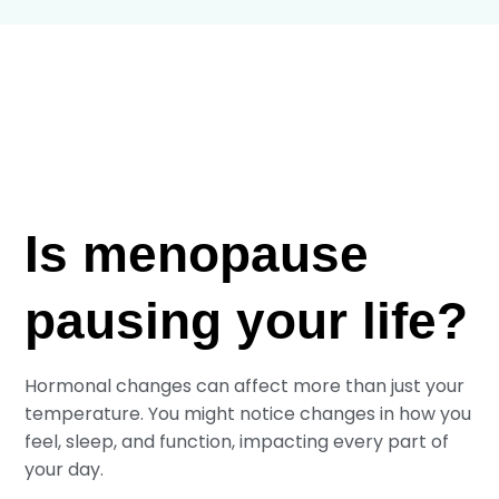
Is menopause
pausing your life?
Hormonal changes can affect more than just your
temperature. You might notice changes in how you
feel, sleep, and function, impacting every part of
your day.