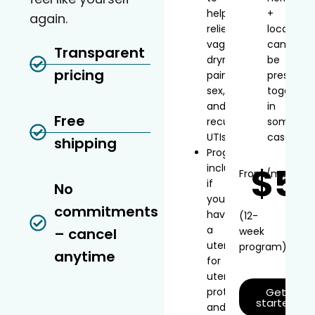
help
+
again.
relieve
local
vaginal
can
Transparent
dryness,
be
pricing
painful
prescribe
sex,
together
and
in
Free
recurrent
some
UTIs
cases
shipping
Progesterone
$5
included
From
/mo*
if
No
you
commitments
have
(12-
a
– cancel
week
uterus
program)
anytime
for
uterine
protection
Get
started
and