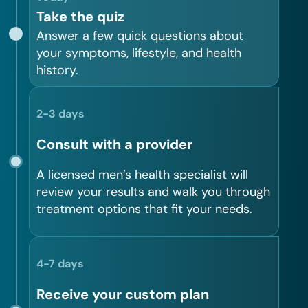
Take the quiz
Answer a few quick questions about
your symptoms, lifestyle, and health
history.
2-3 days
Consult with a provider
A licensed men’s health specialist will
review your results and walk you through
treatment options that fit your needs.
4-7 days
Receive your custom plan