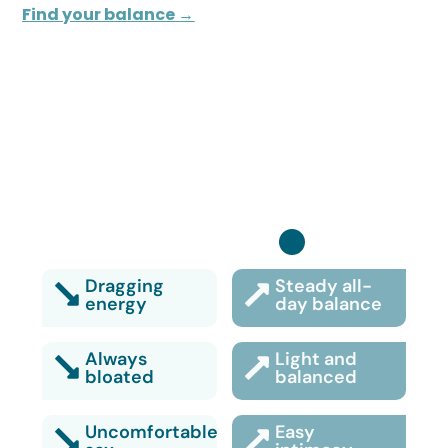
Find your balance →
Turn it back on:
Dragging
Steady all-
energy
day balance
Always
Light and
bloated
balanced
Uncomfortable
Easy