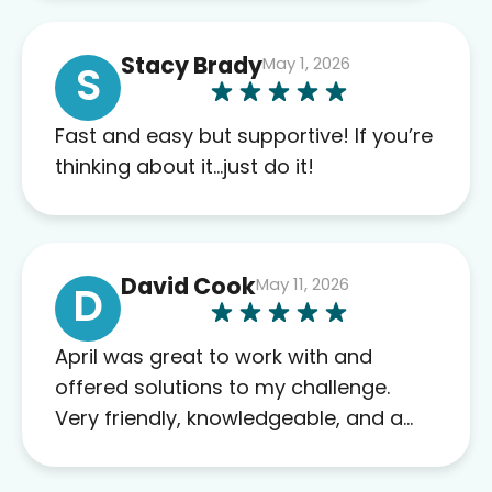
of blood work required before
prescribing anything. I have zero
Stacy Brady
May 1, 2026
complaints so far. My insurance
S
company’s marketplace connected
me to Agile, and I will recommend
Fast and easy but supportive! If you’re
this company to others as well.
thinking about it…just do it!
David Cook
May 11, 2026
D
April was great to work with and
offered solutions to my challenge.
Very friendly, knowledgeable, and a
problem solver. Her as an advocate is
a FAR BETTER process than calling in