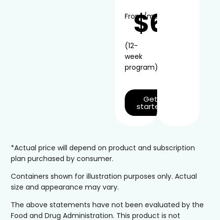
$66
From
/mo*
(12-
week
program)
Get
started
*Actual price will depend on product and subscription
plan purchased by consumer.
Containers shown for illustration purposes only. Actual
size and appearance may vary.
The above statements have not been evaluated by the
Food and Drug Administration. This product is not