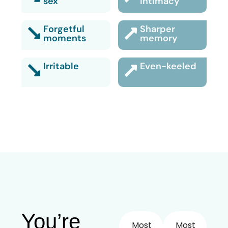
sex
intimacy
Forgetful
Sharper
moments
memory
Irritable
Even-keeled
You’re
Most
Most