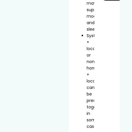
may
support
mood
and
sleep
Systemic
+
local
or
non-
hormonal
+
local
can
be
prescribed
together
in
some
cases