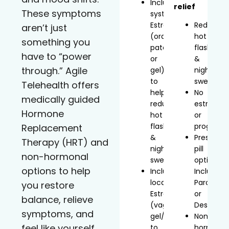
Includes
relief
These symptoms
systemic
Estradiol
Reduces
aren’t just
(oral,
hot
something you
patch,
flashes
have to “power
or
&
through.” Agile
gel)
night
to
sweats
Telehealth offers
help
No
medically guided
reduce
estrogen
Hormone
hot
or
flashes
progeste
Replacement
&
Prescript
Therapy (HRT) and
night
pill
non-hormonal
sweats
option
options to help
Includes
Includes
localized
Paroxetin
you restore
Estradiol
or
balance, relieve
(vaginal
Desvenla
symptoms, and
gel/inserts)
Non-
feel like yourself
to
hormonal