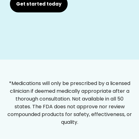
Get started today
*Medications will only be prescribed by a licensed
clinician if deemed medically appropriate after a
thorough consultation. Not available in all 50
states. The FDA does not approve nor review
compounded products for safety, effectiveness, or
quality.