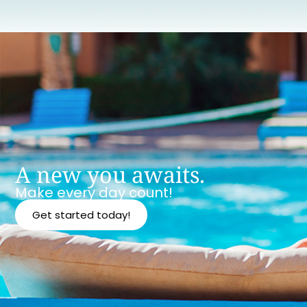
A new you awaits.
Make every day count!
Get started today!