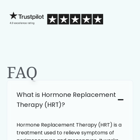
blind.
FAQ
What is Hormone Replacement
Therapy (HRT)?
Hormone Replacement Therapy (HRT) is a
treatment used to relieve symptoms of