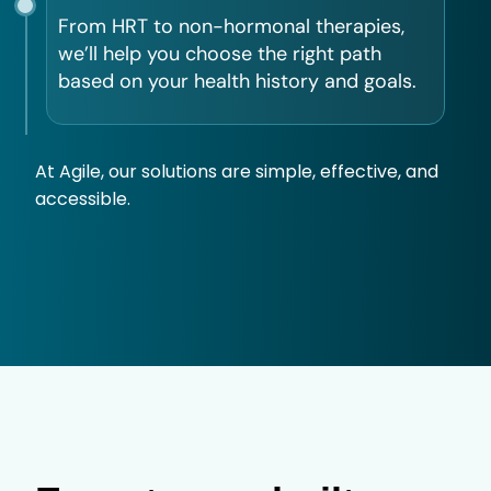
From HRT to non-hormonal therapies,
we’ll help you choose the right path
based on your health history and goals.
At Agile, our solutions are simple, effective, and
accessible.