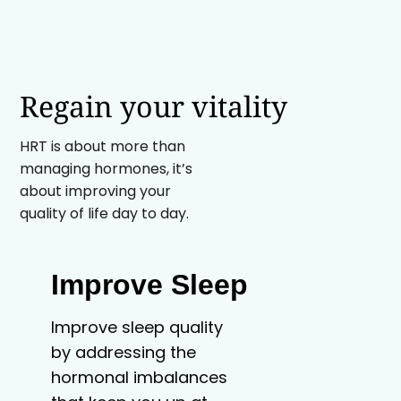
Regain your vitality
HRT is about more than
managing hormones, it’s
about improving your
quality of life day to day.
Improve Sleep
Improve sleep quality
by addressing the
hormonal imbalances