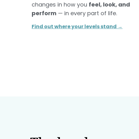
changes in how you
feel, look, and
perform
— in every part of life.
Find out where your levels stand →