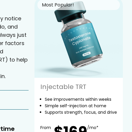
Most Popular!
y notice
do, and
always just
er factors
ed
T) to help
in.
Injectable TRT
See improvements within weeks
Simple self-injection at home
Supports strength, focus, and drive
$169
ytime
From
/mo*