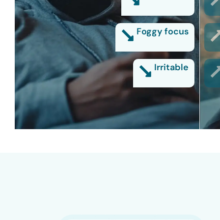
Foggy focus
Irritable