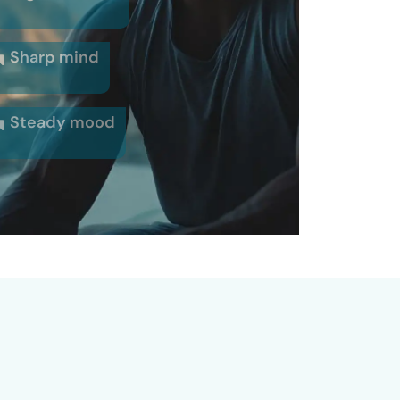
Sharp mind
Steady mood