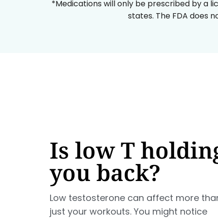
*Medications will only be prescribed by a li
states. The FDA does no
Is low T holdin
you back?
Low testosterone can affect more tha
just your workouts. You might notice