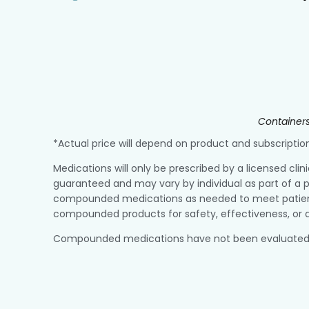
Containers
*Actual price will depend on product and subscript
Medications will only be prescribed by a licensed clin
guaranteed and may vary by individual as part of a p
compounded medications as needed to meet patient r
compounded products for safety, effectiveness, or q
Compounded medications have not been evaluated or a