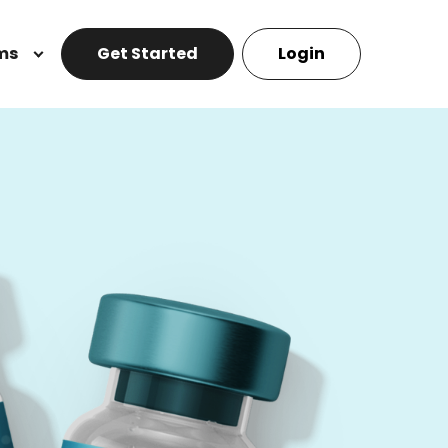
ms
Get Started
Login