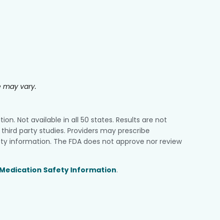
e may vary.
n. Not available in all 50 states. Results are not
third party studies. Providers may prescribe
ty information. The FDA does not approve nor review
Medication Safety Information
.