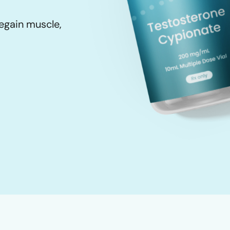
egain muscle,