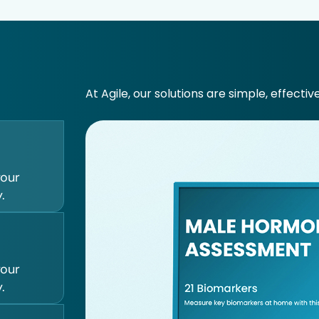
At Agile, our solutions are simple, effectiv
your
.
your
.