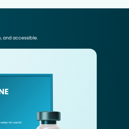
e, and accessible.