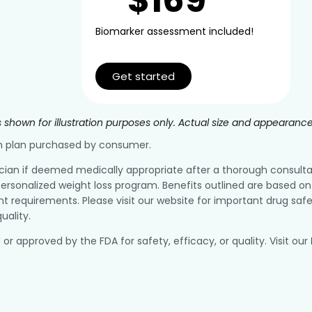
Biomarker assessment included!
Get started
 shown for illustration purposes only. Actual size and appearanc
ion plan purchased by consumer.
ician if deemed medically appropriate after a thorough consultatio
ersonalized weight loss program. Benefits outlined are based on 
equirements. Please visit our website for important drug safe
uality.
pproved by the FDA for safety, efficacy, or quality. Visit our