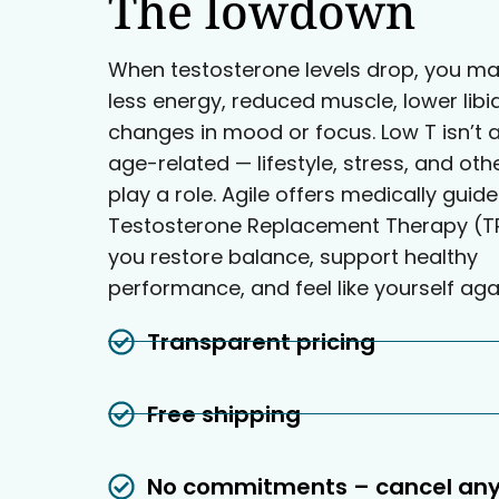
The lowdown
When testosterone levels drop, you ma
less energy, reduced muscle, lower libi
changes in mood or focus. Low T isn’t 
age-related — lifestyle, stress, and oth
play a role. Agile offers medically guid
Testosterone Replacement Therapy (TR
you restore balance, support healthy
performance, and feel like yourself aga
Transparent pricing
Free shipping
No commitments – cancel an