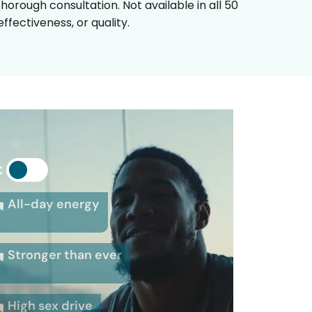
horough consultation. Not available in all 50
fectiveness, or quality.
:
All-day energy
Stronger than ever
High sex drive