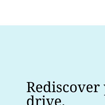
Rediscover
drive.