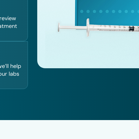
 review
eatment
e’ll help
our labs