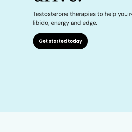
Testosterone therapies to help you r
libido, energy and edge.
Get started today