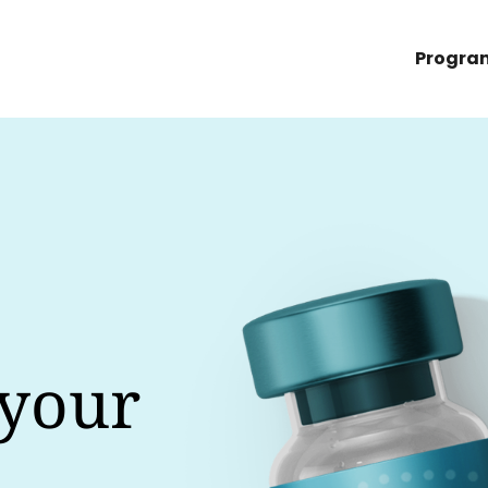
Progra
 your