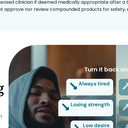
censed clinician if deemed medically appropriate after a t
t approve nor review compounded products for safety, ef
Turn it back on
g
Always tired
Losing strength
n
Low desire