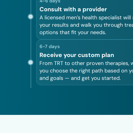
4-6 days
Consult with a provider
A licensed men’s health specialist will
your results and walk you through tr
options that fit your needs.
6-7 days
Receive your custom plan
From TRT to other proven therapies, w
you choose the right path based on y
and goals — and get you started.