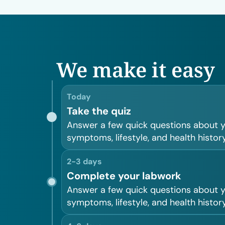
We make it easy
Today
Take the quiz
Answer a few quick questions about 
symptoms, lifestyle, and health history
2-3 days
Complete your labwork
Answer a few quick questions about 
symptoms, lifestyle, and health history