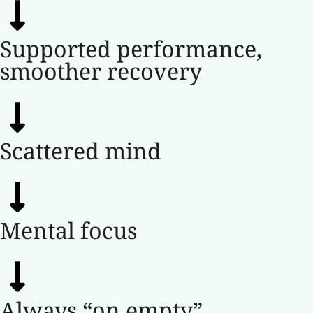
Supported performance,
smoother recovery
Scattered mind
Mental focus
Always “on empty”