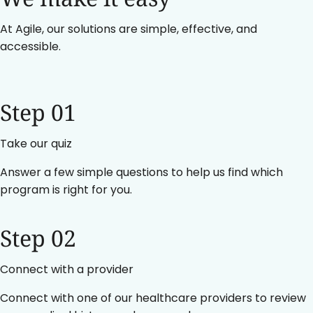
At Agile, our solutions are simple, effective, and
accessible.
Step 01
Take our quiz
Answer a few simple questions to help us find which
program is right for you.
Step 02
Connect with a provider
Connect with one of our healthcare providers to review