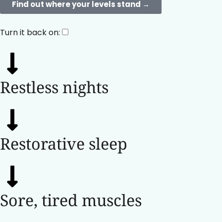
Find out where your levels stand →​
Turn it back on:
Restless nights
Restorative sleep
Sore, tired muscles