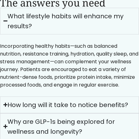
The answers you need
What lifestyle habits will enhance my
results?
Incorporating healthy habits—such as balanced
nutrition, resistance training, hydration, quality sleep, and
stress management—can complement your wellness
journey. Patients are encouraged to eat a variety of
nutrient-dense foods, prioritize protein intake, minimize
processed foods, and engage in regular exercise.
How long will it take to notice benefits?
Why are GLP-1s being explored for
wellness and longevity?