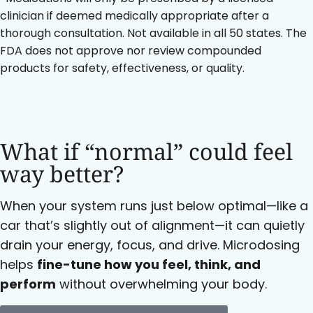
clinician if deemed medically appropriate after a
thorough consultation. Not available in all 50 states. The
FDA does not approve nor review compounded
products for safety, effectiveness, or quality.
What if “normal” could feel
way better?
When your system runs just below optimal—like a
car that’s slightly out of alignment—it can quietly
drain your energy, focus, and drive. Microdosing
helps
fine-tune how you feel, think, and
perform
without overwhelming your body.