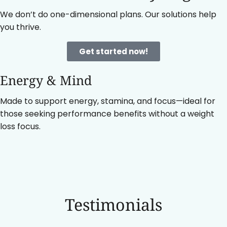
We don’t do one-dimensional plans. Our solutions help
you thrive.
Get started now!
Energy & Mind
Made to support energy, stamina, and focus—ideal for
those seeking performance benefits without a weight
loss focus.
Testimonials