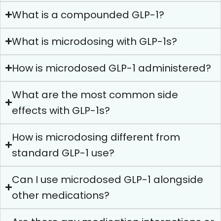
What is a compounded GLP-1?
What is microdosing with GLP-1s?
How is microdosed GLP-1 administered?
What are the most common side
effects with GLP-1s?
How is microdosing different from
standard GLP-1 use?
Can I use microdosed GLP-1 alongside
other medications?