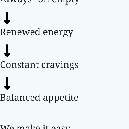
Renewed energy
Constant cravings
Balanced appetite
We make it easy