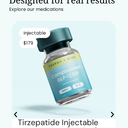
Explore our medications
Injectable
$179
Tirzepatide Injectable