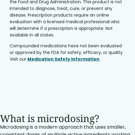
the Food and Drug Administration. This product is not
intended to diagnose, treat, cure, or prevent any
disease. Prescription products require an online
evaluation with a licensed medical professional who
will determine if a prescription is appropriate. Not
available in all states.
Compounded medications have not been evaluated
or approved by the FDA for safety, efficacy, or quality.
Visit our
Medication Safety Information
.
What is microdosing?
Microdosing is a modern approach that uses smaller,
consistent doses of multiple active ingredients working