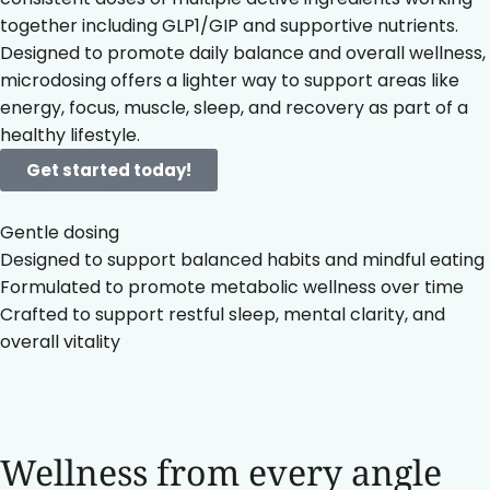
together including GLP1/GIP and supportive nutrients.
Designed to promote daily balance and overall wellness,
microdosing offers a lighter way to support areas like
energy, focus, muscle, sleep, and recovery as part of a
healthy lifestyle.
Get started today!
Gentle dosing
Designed to support balanced habits and mindful eating
Formulated to promote metabolic wellness over time
Crafted to support restful sleep, mental clarity, and
overall vitality
Wellness from every angle