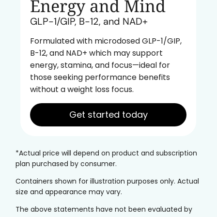
Energy and Mind
GLP-1/GIP, B-12, and NAD+
Formulated with microdosed GLP-1/GIP,
B-12, and NAD+ which may support
energy, stamina, and focus—ideal for
those seeking performance benefits
without a weight loss focus.
Get started today
*Actual price will depend on product and subscription
plan purchased by consumer.
Containers shown for illustration purposes only. Actual
size and appearance may vary.
The above statements have not been evaluated by