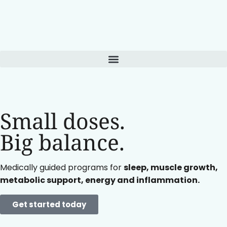
Small doses.
Big balance.
Medically guided programs for
sleep, muscle growth,
metabolic support, energy and inflammation.
Get started today