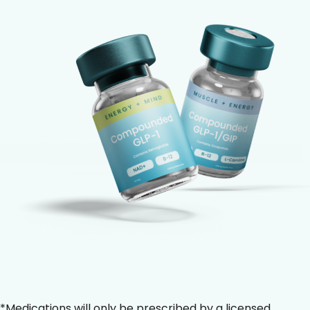
*Medications will only be prescribed by a licensed