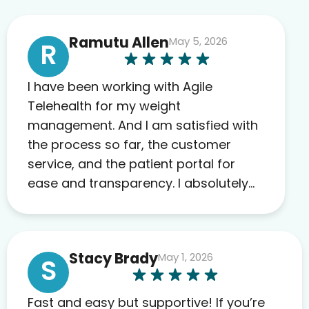
Ramutu Allen
May 5, 2026
R
I have been working with Agile
Telehealth for my weight
management. And I am satisfied with
the process so far, the customer
service, and the patient portal for
ease and transparency. I absolutely
appreciate the full scope of blood
work required before prescribing
anything. I have zero complaints so
Stacy Brady
May 1, 2026
far. My insurance company’s
S
marketplace connected me to Agile,
and I will recommend this company
Fast and easy but supportive! If you’re