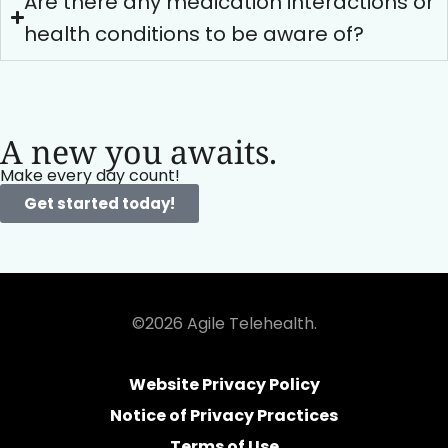
Are there any medication interactions or
health conditions to be aware of?
A new you awaits.
Make every day count!
Get started today!
©2026 Agile Telehealth.
Website Privacy Policy
Notice of Privacy Practices
Terms of Use