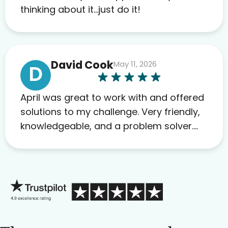
to others as well.
thinking about it…just do it!
David Cook
May 11, 2026
D
April was great to work with and offered
solutions to my challenge. Very friendly,
knowledgeable, and a problem solver.
Her as an advocate is a FAR BETTER
process than calling in blind.