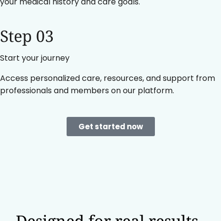
your medical history and care goals.
Step 03
Start your journey
Access personalized care, resources, and support from
professionals and members on our platform.
Get started now
Designed for real results