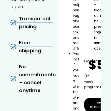
help
+
again.
relieve
local
vaginal
can
Transparent
dryness,
be
pricing
painful
prescribe
sex,
together
and
in
Free
recurrent
some
UTIs
cases
shipping
Progesterone
$5
included
From
/mo*
if
No
you
commitments
have
(12-
a
– cancel
week
uterus
program)
anytime
for
uterine
protection
Get
started
and