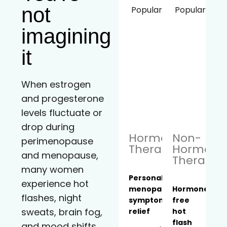
not
Popular!
Popular!
imagining
it
When estrogen
and progesterone
levels fluctuate or
drop during
Hormone
Non-
perimenopause
Therapy
Hormona
and menopause,
Therapy
many women
Personalized
experience hot
menopause
Hormone-
flashes, night
symptom
free
sweats, brain fog,
relief
hot
flash
and mood shifts.