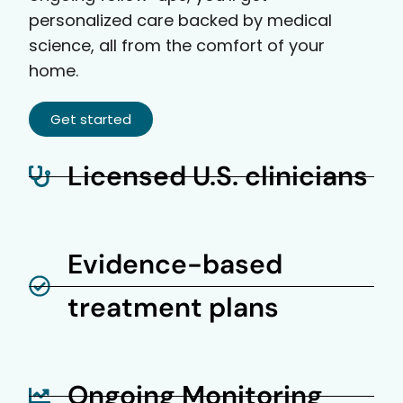
personalized care backed by medical
science, all from the comfort of your
home.
Get started
Licensed U.S. clinicians
Evidence-based
treatment plans
Ongoing Monitoring