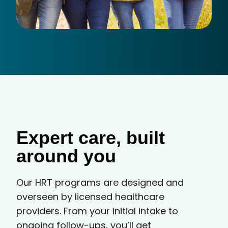
Expert care, built
around you
Our HRT programs are designed and
overseen by licensed healthcare
providers. From your initial intake to
ongoing follow-ups, you’ll get