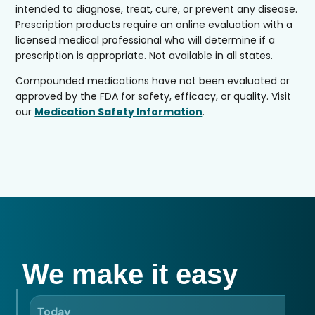
intended to diagnose, treat, cure, or prevent any disease.
Prescription products require an online evaluation with a
licensed medical professional who will determine if a
prescription is appropriate. Not available in all states.
Compounded medications have not been evaluated or
approved by the FDA for safety, efficacy, or quality. Visit
our
Medication Safety Information
.
We make it easy
Today