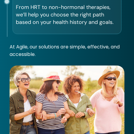
From HRT to non-hormonal therapies,
we’ll help you choose the right path
based on your health history and goals.
At Agile, our solutions are simple, effective, and
accessible.