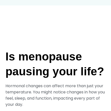
Is menopause
pausing your life?
Hormonal changes can affect more than just your
temperature. You might notice changes in how you
feel, sleep, and function, impacting every part of
your day.