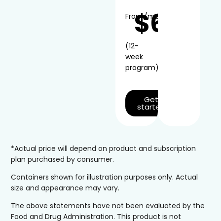
$66
From
/mo*
(12-
week
program)
Get
started
*Actual price will depend on product and subscription
plan purchased by consumer.
Containers shown for illustration purposes only. Actual
size and appearance may vary.
The above statements have not been evaluated by the
Food and Drug Administration. This product is not