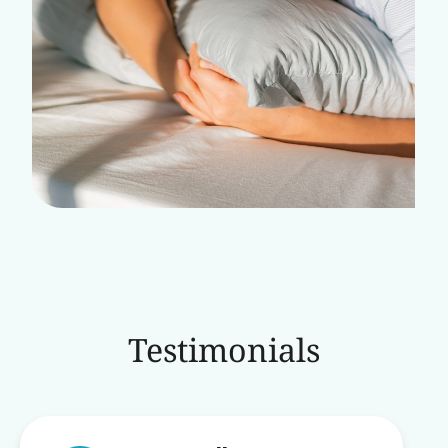
Testimonials