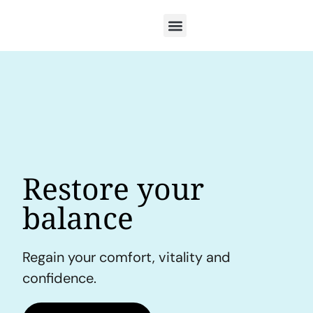
Restore your
balance
Regain your comfort, vitality and
confidence.