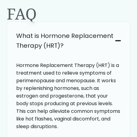
FAQ
What is Hormone Replacement
Therapy (HRT)?
Hormone Replacement Therapy (HRT) is a
treatment used to relieve symptoms of
perimenopause and menopause. It works
by replenishing hormones, such as
estrogen and progesterone, that your
body stops producing at previous levels.
This can help alleviate common symptoms
like hot flashes, vaginal discomfort, and
sleep disruptions.