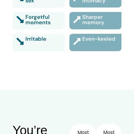
sex
intimacy
Forgetful
Sharper
moments
memory
Irritable
Even-keeled
You’re
Most
Most