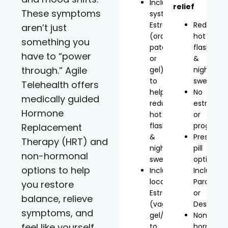
Includes
relief
These symptoms
systemic
Estradiol
Reduces
aren’t just
(oral,
hot
something you
patch,
flashes
have to “power
or
&
through.” Agile
gel)
night
to
sweats
Telehealth offers
help
No
medically guided
reduce
estrogen
Hormone
hot
or
flashes
progeste
Replacement
&
Prescript
Therapy (HRT) and
night
pill
non-hormonal
sweats
option
options to help
Includes
Includes
localized
Paroxetin
you restore
Estradiol
or
balance, relieve
(vaginal
Desvenla
symptoms, and
gel/inserts)
Non-
feel like yourself
to
hormonal