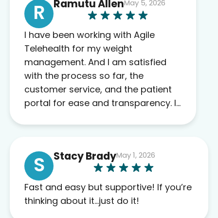
Ramutu Allen
May 5, 2026
R
I have been working with Agile
Telehealth for my weight
management. And I am satisfied
with the process so far, the
customer service, and the patient
portal for ease and transparency. I
absolutely appreciate the full scope
of blood work required before
prescribing anything. I have zero
Stacy Brady
May 1, 2026
complaints so far. My insurance
S
company’s marketplace connected
me to Agile, and I will recommend
Fast and easy but supportive! If you’re
this company to others as well.
thinking about it…just do it!