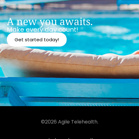
A new you awaits.
Make every day count!
Get started today!
©2026 Agile Telehealth.