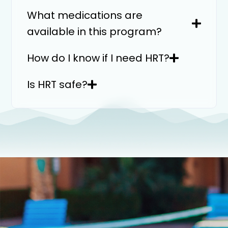
What medications are
available in this program?
How do I know if I need HRT?
Is HRT safe?