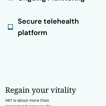
Secure telehealth
platform
Regain your vitality
HRT is about more than