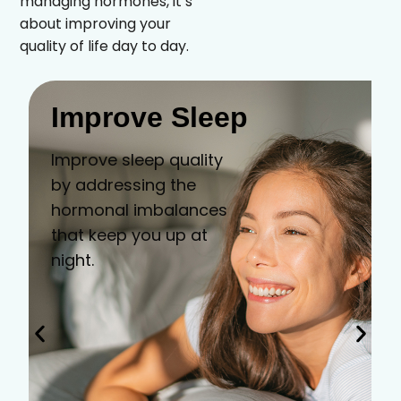
managing hormones, it’s
about improving your
quality of life day to day.
Improve Sleep
Improve sleep quality
by addressing the
hormonal imbalances
that keep you up at
night.