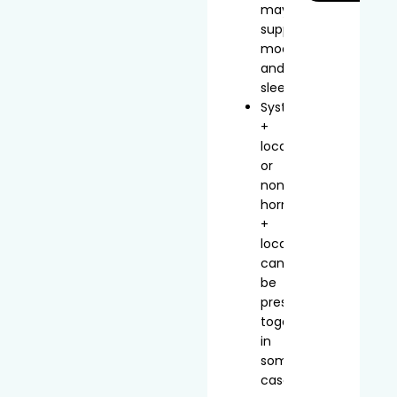
may
support
mood
and
sleep
Systemic
+
local
or
non-
hormonal
+
local
can
be
prescribed
together
in
some
cases