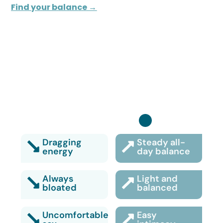
Find your balance →
Turn it back on:
Dragging
Steady all-
energy
day balance
Always
Light and
bloated
balanced
Uncomfortable
Easy