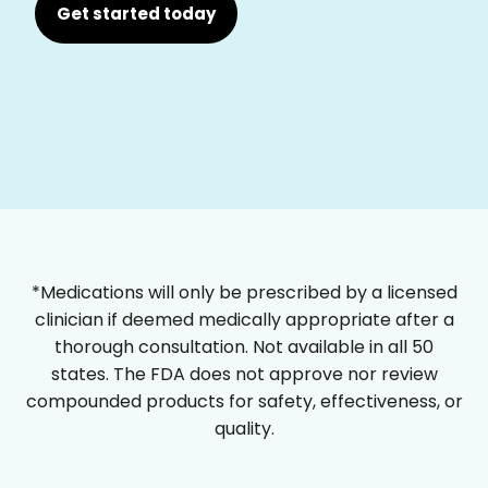
Get started today
*Medications will only be prescribed by a licensed
clinician if deemed medically appropriate after a
thorough consultation. Not available in all 50
states. The FDA does not approve nor review
compounded products for safety, effectiveness, or
quality.