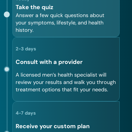
Take the quiz
Answer a few quick questions about
your symptoms, lifestyle, and health
history.
2-3 days
Consult with a provider
A licensed men’s health specialist will
review your results and walk you through
treatment options that fit your needs.
4-7 days
Receive your custom plan