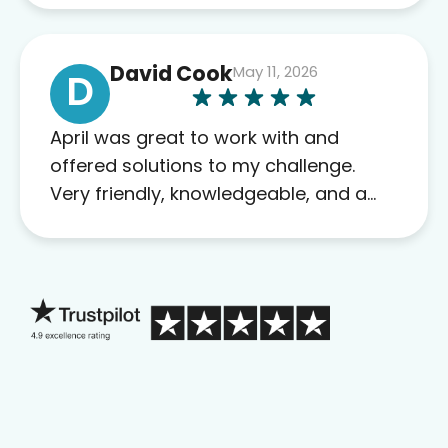
David Cook
May 11, 2026
D
April was great to work with and
offered solutions to my challenge.
Very friendly, knowledgeable, and a
problem solver. Her as an advocate is
a FAR BETTER process than calling in
blind.