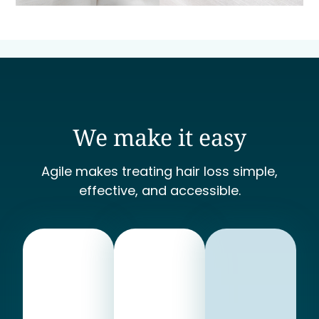
We make it easy
Agile makes treating hair loss simple,
effective, and accessible.