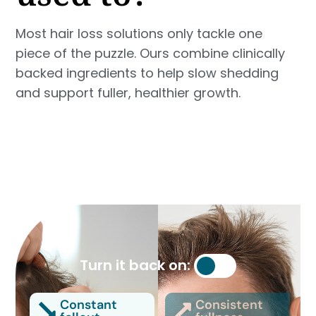
Most hair loss solutions only tackle one
piece of the puzzle. Ours combine clinically
backed ingredients to help slow shedding
and support fuller, healthier growth.
Turn it back on:
Constant
Consistent