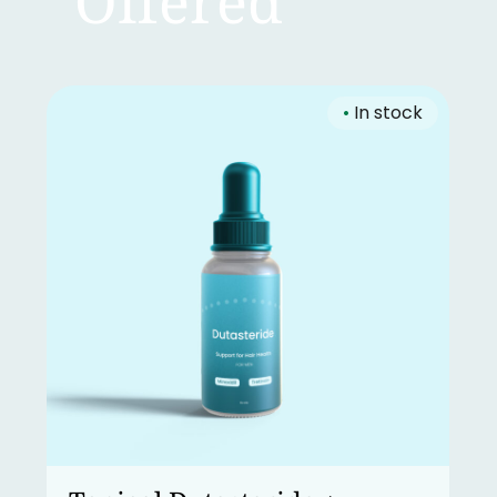
Offered
•
In stock