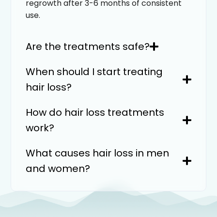
regrowth after 3-6 months of consistent
use.
Are the treatments safe?
When should I start treating
hair loss?
How do hair loss treatments
work?
What causes hair loss in men
and women?