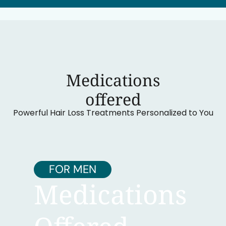
Medications
‍offered
Powerful Hair Loss Treatments Personalized to You
FOR MEN
Medications