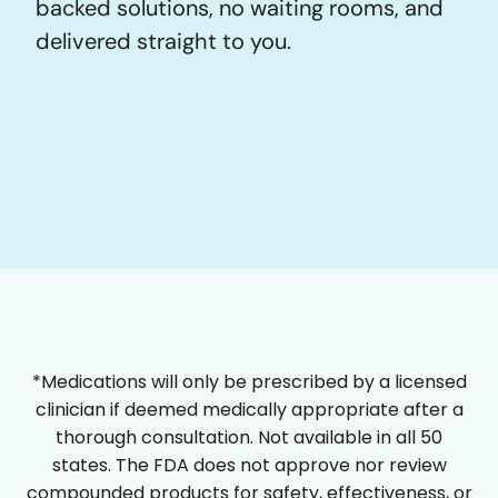
backed solutions, no waiting rooms, and
delivered straight to you.
*Medications will only be prescribed by a licensed
clinician if deemed medically appropriate after a
thorough consultation. Not available in all 50
states. The FDA does not approve nor review
compounded products for safety, effectiveness, or