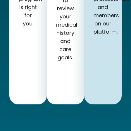
to
is right
and
review
for
members
your
you.
on our
medical
platform.
history
and
care
goals.