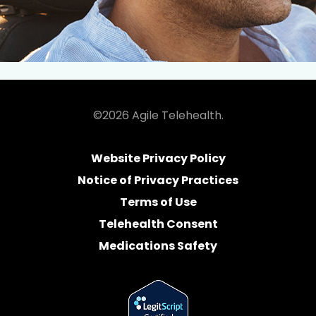
©2026 Agile Telehealth.
Website Privacy Policy
Notice of Privacy Practices
Terms of Use
Telehealth Consent
Medications Safety