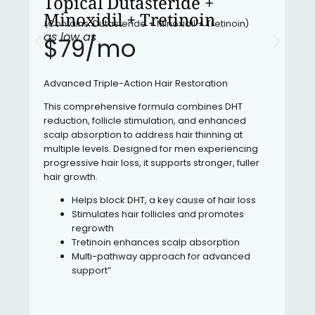
Topical Dutasteride +
Minoxidil + Tretinoin
(Contains: Dutasteride + Minoxidil + Tretinoin)
as low as
$79/mo​
Advanced Triple-Action Hair Restoration
This comprehensive formula combines DHT
reduction, follicle stimulation, and enhanced
scalp absorption to address hair thinning at
multiple levels. Designed for men experiencing
progressive hair loss, it supports stronger, fuller
hair growth.
Helps block DHT, a key cause of hair loss
Stimulates hair follicles and promotes
regrowth
Tretinoin enhances scalp absorption
Multi-pathway approach for advanced
support”