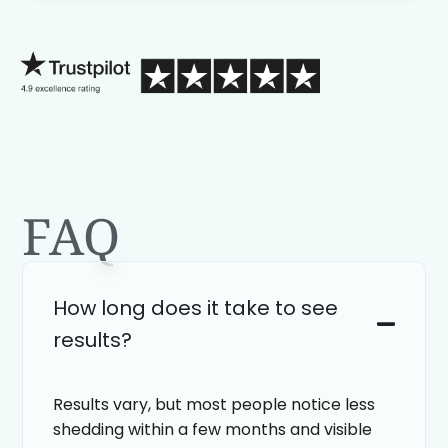
process than calling in blind.
FAQ
How long does it take to see
results?
Results vary, but most people notice less
shedding within a few months and visible