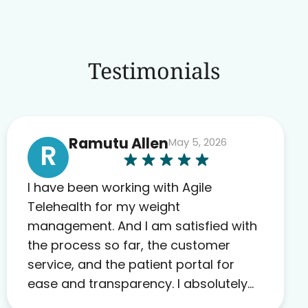
Testimonials
Ramutu Allen
May 5, 2026
R
I have been working with Agile
Telehealth for my weight
management. And I am satisfied with
the process so far, the customer
service, and the patient portal for
ease and transparency. I absolutely
appreciate the full scope of blood