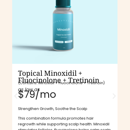
Topical Minoxidil +
Fluocinolone + Tretinoin
(Contains: Minoxidil + Fluocinolone + Tretinoin)
as low as
$79/mo​
Strengthen Growth, Soothe the Scalp
This combination formula promotes hair
regrowth while supporting scalp health. Minoxidil
stimulates follicles, fluocinolone helps calm scalp