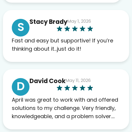
work required before prescribing
anything. I have zero complaints so
Stacy Brady
May 1, 2026
far. My insurance company’s
S
marketplace connected me to Agile,
and I will recommend this company
Fast and easy but supportive! If you’re
to others as well.
thinking about it…just do it!
David Cook
May 11, 2026
D
April was great to work with and offered
solutions to my challenge. Very friendly,
knowledgeable, and a problem solver.
Her as an advocate is a FAR BETTER