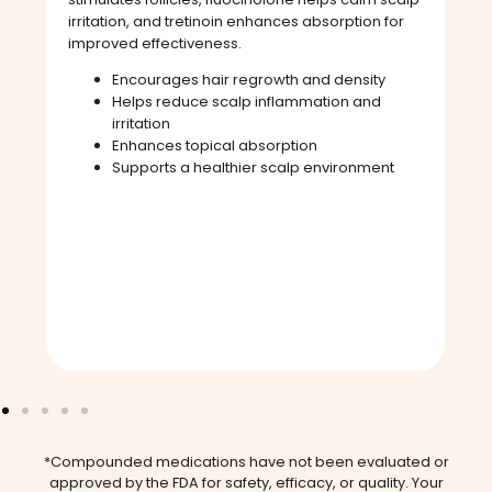
irritation, and tretinoin enhances absorption for
improved effectiveness.
Encourages hair regrowth and density
Helps reduce scalp inflammation and
irritation
Enhances topical absorption
Supports a healthier scalp environment
*Compounded medications have not been evaluated or
approved by the FDA for safety, efficacy, or quality. Your