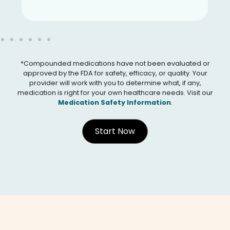
*Compounded medications have not been evaluated or
approved by the FDA for safety, efficacy, or quality. Your
provider will work with you to determine what, if any,
medication is right for your own healthcare needs. Visit our
Medication Safety Information
.
Start Now