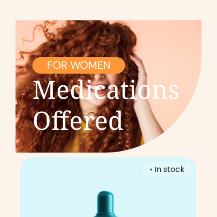
FOR WOMEN
Medications
Offered
•
In stock