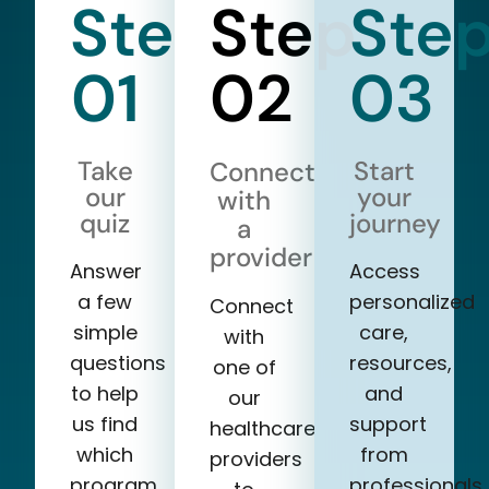
Step
Step
Ste
01
02
03
Take
Start
Connect
our
your
with
quiz
journey
a
provider
Answer
Access
a few
personalized
Connect
simple
care,
with
questions
resources,
one of
to help
and
our
us find
support
healthcare
which
from
providers
program
professionals