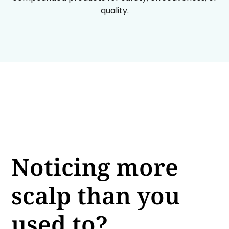
quality.
Noticing more
scalp than you
used to?