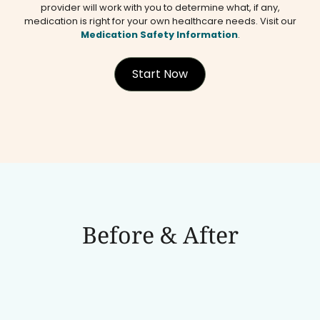
provider will work with you to determine what, if any,
medication is right for your own healthcare needs. Visit our
Medication Safety Information
.
Start Now
Before & After