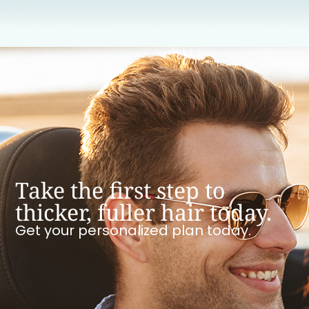
Take the first step to
thicker, fuller hair today.
Get your personalized plan today.