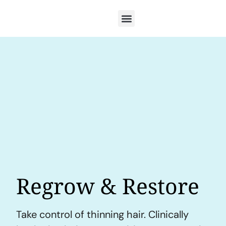
Regrow & Restore
Take control of thinning hair. Clinically