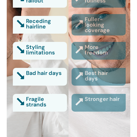
fallout
fullness
Fuller-
Receding
looking
hairline
coverage
Styling
More
limitations
freedom
Bad hair days
Best hair
days
Fragile
Stronger hair
strands