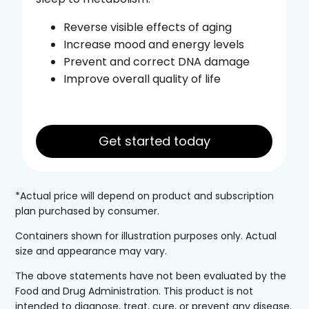
Reverse visible effects of aging
Increase mood and energy levels
Prevent and correct DNA damage
Improve overall quality of life
Get started today
*Actual price will depend on product and subscription
plan purchased by consumer.
Containers shown for illustration purposes only. Actual
size and appearance may vary.
The above statements have not been evaluated by the
Food and Drug Administration. This product is not
intended to diagnose, treat, cure, or prevent any disease.