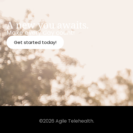
A new you awaits.
Make every day count!
Get started today!
©2026 Agile Telehealth.