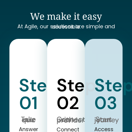
We make it easy
At Agile, our solutions are simple and accessible.
Step
Step
Ste
01
02
03
Take our quiz
Start your journey
Connect with a provider
Answer
Access
Connect