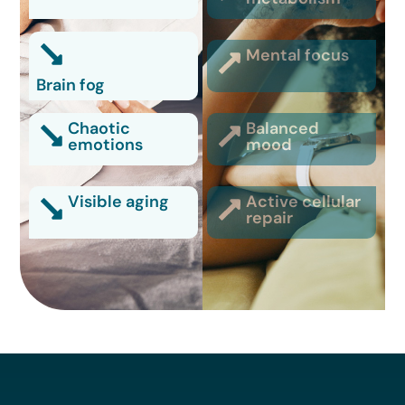
Mental focus
Brain fog
Chaotic
Balanced
emotions
mood
Visible aging
Active cellular
repair