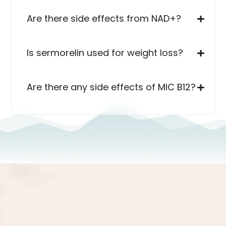
Are there side effects from NAD+?
Is sermorelin used for weight loss?
Are there any side effects of MIC B12?