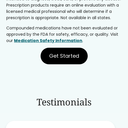
Prescription products require an online evaluation with a
licensed medical professional who will determine if a
prescription is appropriate. Not available in all states.
Compounded medications have not been evaluated or
approved by the FDA for safety, efficacy, or quality. Visit
our
Medication Safety Information
.
Get Started
Testimonials