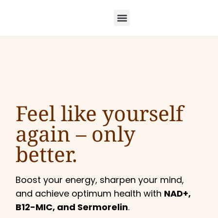
Feel like yourself
again –
only
better.
Boost your energy, sharpen your mind,
and achieve optimum health with
NAD+,
B12-MIC, and Sermorelin
.