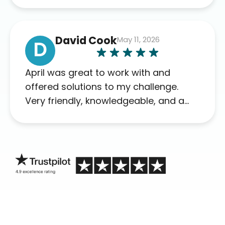
David Cook
May 11, 2026
D
April was great to work with and
offered solutions to my challenge.
Very friendly, knowledgeable, and a
problem solver. Her as an advocate is
a FAR BETTER process than calling in
blind.