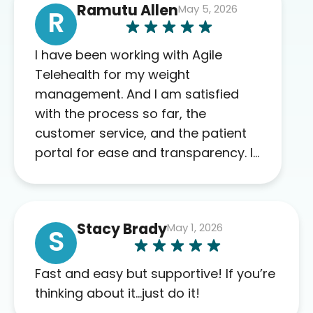
Ramutu Allen
May 5, 2026
R
I have been working with Agile
Telehealth for my weight
management. And I am satisfied
with the process so far, the
customer service, and the patient
portal for ease and transparency. I
absolutely appreciate the full scope
of blood work required before
prescribing anything. I have zero
Stacy Brady
May 1, 2026
complaints so far. My insurance
S
company’s marketplace connected
me to Agile, and I will recommend
Fast and easy but supportive! If you’re
this company to others as well.
thinking about it…just do it!