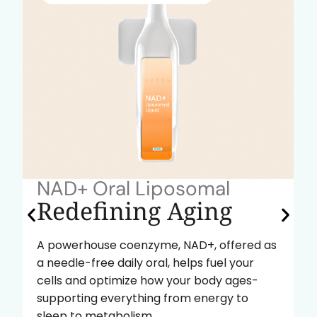
NAD+ Oral Liposomal
Redefining Aging
A powerhouse coenzyme, NAD+, offered as
a needle-free daily oral, helps fuel your
cells and optimize how your body ages-
supporting everything from energy to
sleep to metabolism.