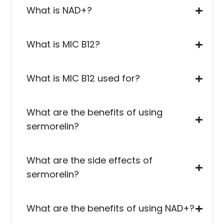
What is NAD+?
What is MIC B12?
What is MIC B12 used for?
What are the benefits of using
sermorelin?
What are the side effects of
sermorelin?
What are the benefits of using NAD+?