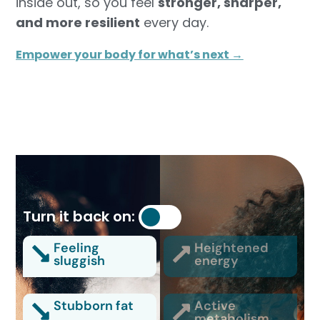
inside out, so you feel
stronger, sharper,
and more resilient
every day.
Empower your body for what’s next →
Turn it back on:
Feeling
Heightened
sluggish
energy
Stubborn fat
Active
metabolism