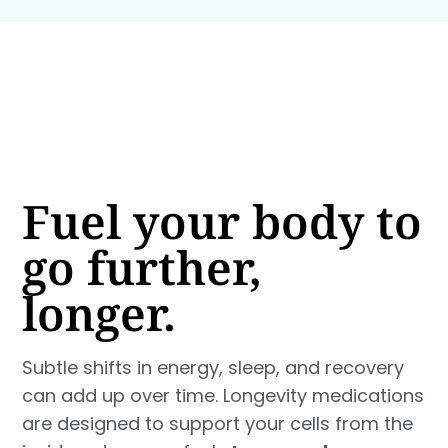
Fuel your body to
go further,
longer.
Subtle shifts in energy, sleep, and recovery
can add up over time. Longevity medications
are designed to support your cells from the