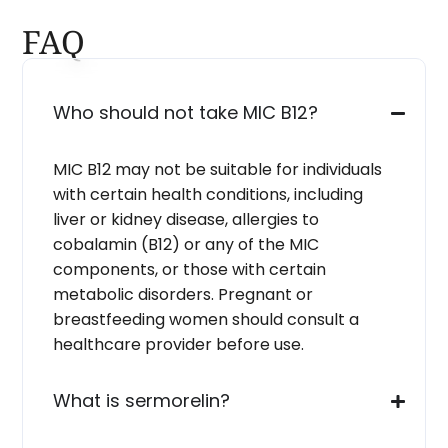
FAQ
Who should not take MIC B12?
MIC B12 may not be suitable for individuals
with certain health conditions, including
liver or kidney disease, allergies to
cobalamin (B12) or any of the MIC
components, or those with certain
metabolic disorders. Pregnant or
breastfeeding women should consult a
healthcare provider before use.
What is sermorelin?