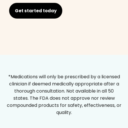
Get started today
*Medications will only be prescribed by a licensed
clinician if deemed medically appropriate after a
thorough consultation. Not available in all 50
states. The FDA does not approve nor review
compounded products for safety, effectiveness, or
quality.