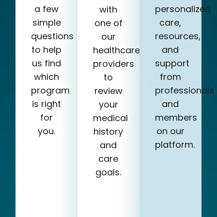
a few
personalized
with
simple
care,
one of
questions
resources,
our
to help
and
healthcare
us find
support
providers
which
from
to
program
professionals
review
is right
and
your
for
members
medical
you.
on our
history
platform.
and
care
goals.