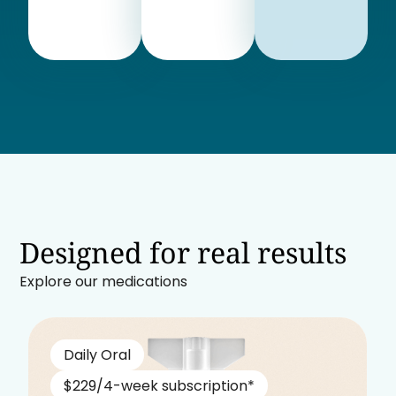
Designed for real results
Explore our medications
Daily Oral
$229/4-week subscription*