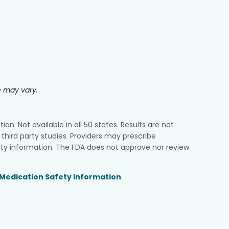
e may vary.
n. Not available in all 50 states. Results are not
third party studies. Providers may prescribe
ty information. The FDA does not approve nor review
Medication Safety Information
.