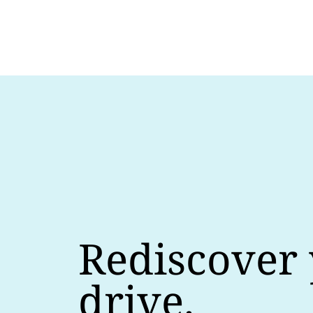
Rediscover
drive.