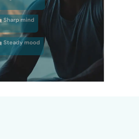
Sharp mind
Steady mood