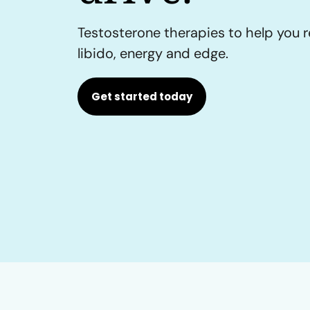
Testosterone therapies to help you r
libido, energy and edge.
Get started today