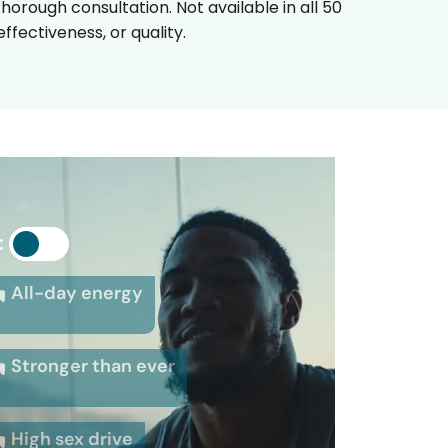
horough consultation. Not available in all 50
fectiveness, or quality.
:
All-day energy
Stronger than ever
High sex drive