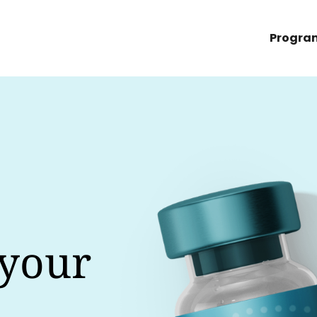
Progra
 your