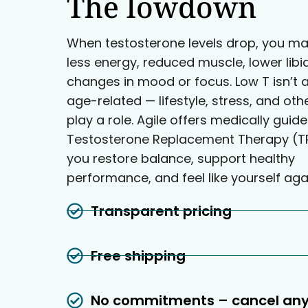
The lowdown
When testosterone levels drop, you ma
less energy, reduced muscle, lower libi
changes in mood or focus. Low T isn’t 
age-related — lifestyle, stress, and oth
play a role. Agile offers medically guid
Testosterone Replacement Therapy (TR
you restore balance, support healthy
performance, and feel like yourself aga
Transparent pricing
Free shipping
No commitments – cancel an