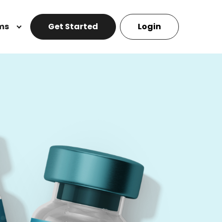
ms
Get Started
Login