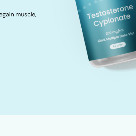
egain muscle,