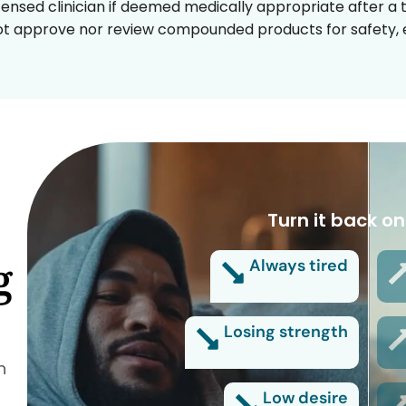
censed clinician if deemed medically appropriate after a t
t approve nor review compounded products for safety, ef
Turn it back on
g
Always tired
Losing strength
n
Low desire