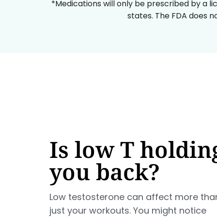
*Medications will only be prescribed by a li
states. The FDA does no
Is low T holdin
you back?
Low testosterone can affect more tha
just your workouts. You might notice