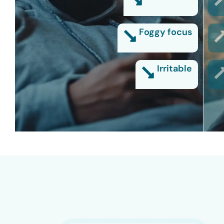
Foggy focus
Irritable