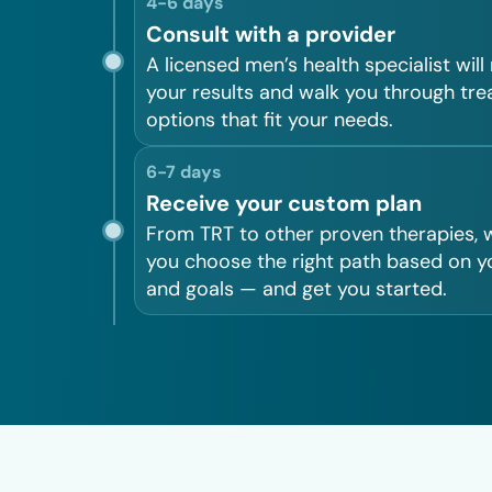
4-6 days
Consult with a provider
A licensed men’s health specialist will
your results and walk you through tr
options that fit your needs.
6-7 days
Receive your custom plan
From TRT to other proven therapies, w
you choose the right path based on y
and goals — and get you started.