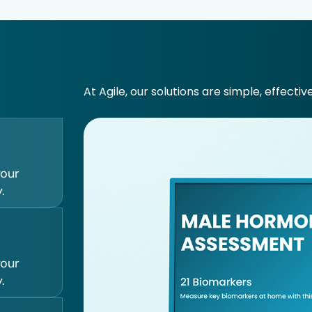
At Agile, our solutions are simple, effectiv
your
.
your
.