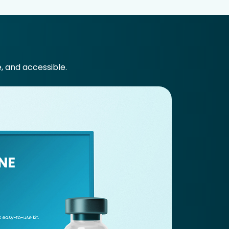
e, and accessible.