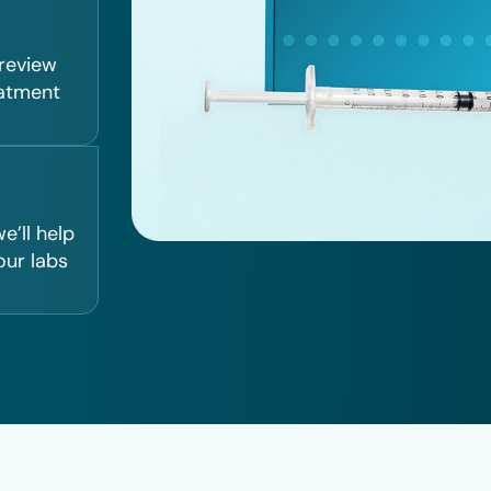
 review
eatment
e’ll help
our labs