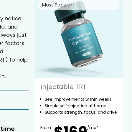
Most Popular!
y notice
do, and
always just
er factors
ed
T) to help
in.
Injectable TRT
See improvements within weeks
Simple self-injection at home
Supports strength, focus, and drive
$169
ytime
From
/mo*