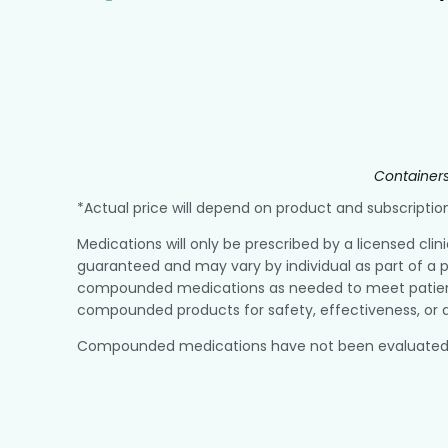
Containers
*Actual price will depend on product and subscript
Medications will only be prescribed by a licensed clin
guaranteed and may vary by individual as part of a p
compounded medications as needed to meet patient r
compounded products for safety, effectiveness, or q
Compounded medications have not been evaluated or a