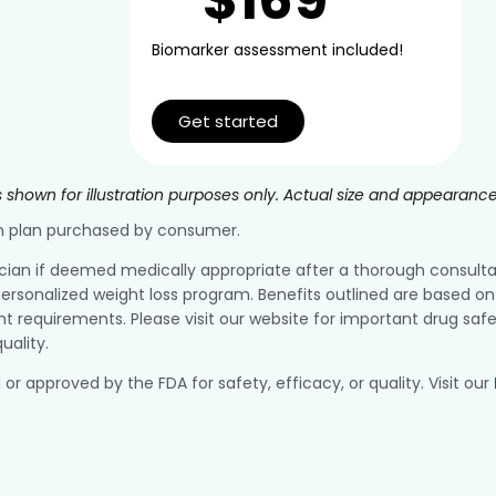
Biomarker assessment included!
Get started
 shown for illustration purposes only. Actual size and appearanc
ion plan purchased by consumer.
ician if deemed medically appropriate after a thorough consultatio
ersonalized weight loss program. Benefits outlined are based on 
equirements. Please visit our website for important drug safe
uality.
pproved by the FDA for safety, efficacy, or quality. Visit our