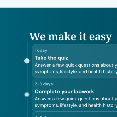
We make it easy
Today
Take the quiz
Answer a few quick questions about 
symptoms, lifestyle, and health history
2-3 days
Complete your labwork
Answer a few quick questions about 
symptoms, lifestyle, and health history