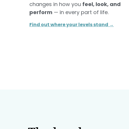
changes in how you
feel, look, and
perform
— in every part of life.
Find out where your levels stand →