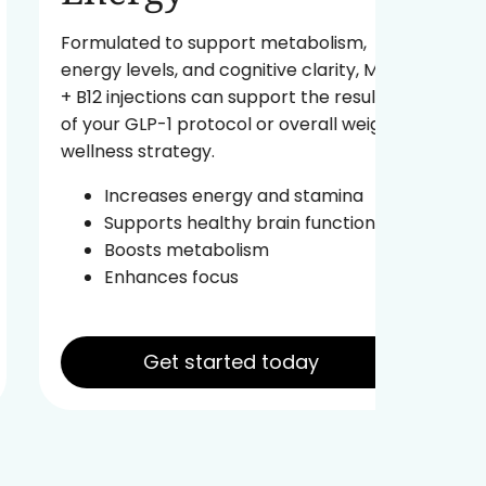
A powe
fuel yo
Formulated to support metabolism,
body ag
energy levels, and cognitive clarity, MIC
energy 
+ B12 injections can support the results
of your GLP-1 protocol or overall weight
Re
wellness strategy.
In
Pr
Increases energy and stamina
Im
Supports healthy brain function
Boosts metabolism
Enhances focus
Get started today