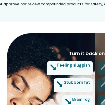
t approve nor review compounded products for safety, ef
Turn it back on
Feeling sluggish
Stubborn fat
Brain fog