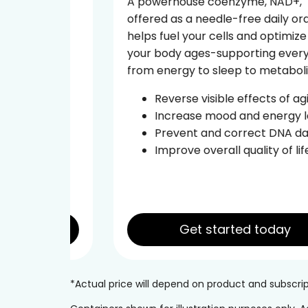
A powerhouse coenzyme, NAD+,
offered as a needle-free daily oral,
tide
helps fuel your cells and optimize how
ural
your body ages-supporting everything
from energy to sleep to metabolism.
d the
Reverse visible effects of aging
Increase mood and energy levels
ce
Prevent and correct DNA damage
leep
Improve overall quality of life
Get started today
*Actual price will depend on product and subscr