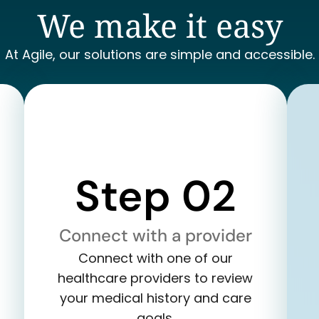
We make it easy
At Agile, our solutions are simple and accessible.
Step 02
Connect with a provider
Connect with one of our
healthcare providers to review
your medical history and care
goals.