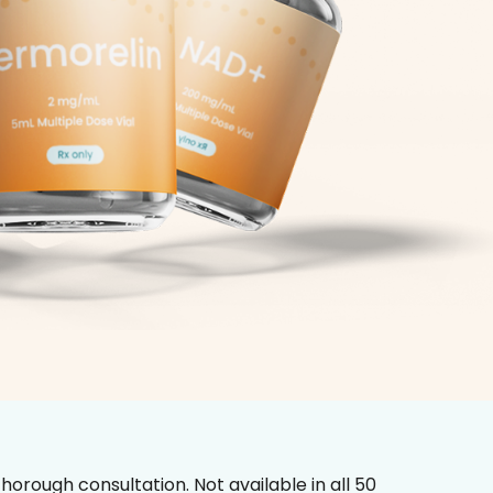
horough consultation. Not available in all 50