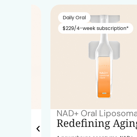
Daily Oral
$229/4-week subscription*
NAD+ Oral Liposomal
ok
Redefining Aging