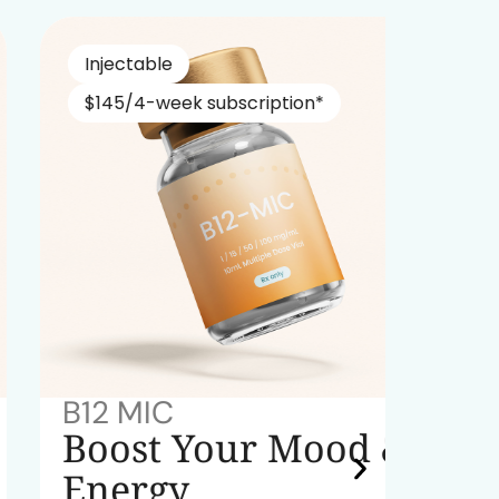
Injectable
Nasa
$145/4-week subscription*
$229
B12 MIC
NAD+
Boost Your Mood &
Red
Energy