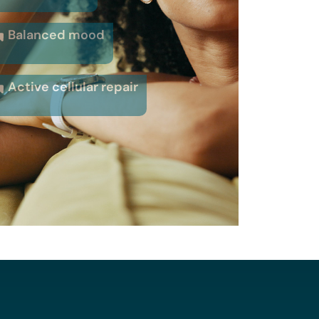
Balanced mood
Active cellular repair