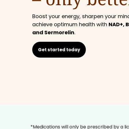
Boost your energy, sharpen your min
achieve optimum health with
NAD+, B
and Sermorelin
.
Get started today
*Medications will only be prescribed by a li