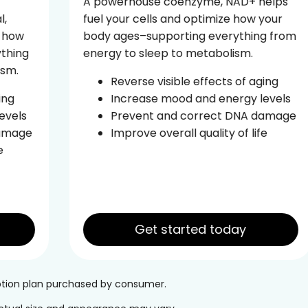
A powerhouse coenzyme, NAD+ helps
fuel your cells and optimize how your
body ages–supporting everything from
energy to sleep to metabolism.
Reverse visible effects of aging
Increase mood and energy levels
Prevent and correct DNA damage
Improve overall quality of life
Get started today
iption plan purchased by consumer.