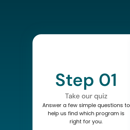
Step 01
Take our quiz
Answer a few simple questions to
help us find which program is
right for you.