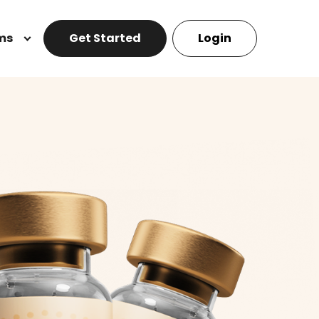
ms
Get Started
Login