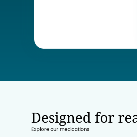
Designed for rea
Explore our medications