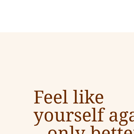
Feel like
yourself ag
–
only bette