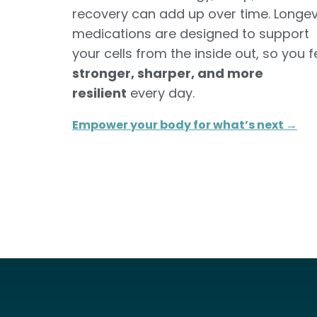
recovery can add up over time. Longev
medications are designed to support
your cells from the inside out, so you f
stronger, sharper, and more
resilient
every day.
Empower your body for what’s next →