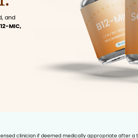
d, and
12-MIC,
censed clinician if deemed medically appropriate after a t