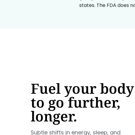
states. The FDA does no
Fuel your body
to go further,
longer.
Subtle shifts in energy, sleep, and