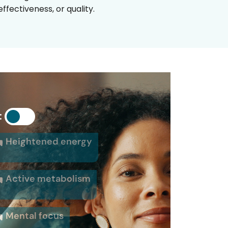
fectiveness, or quality.
:
Heightened energy
Active metabolism
Mental focus