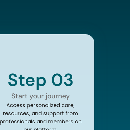
Step 03
Start your journey
Access personalized care,
resources, and support from
professionals and members on
our platform.