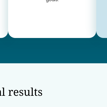
l results