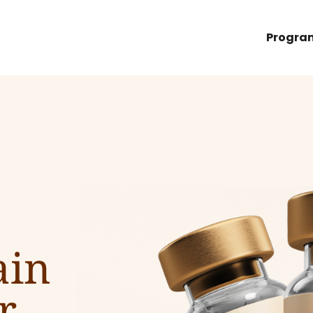
Progra
ain
r.