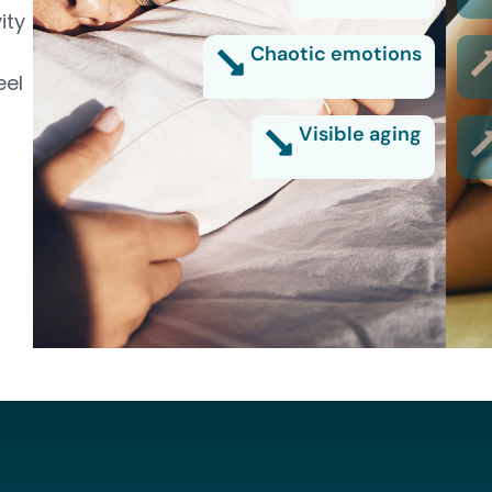
ity
Chaotic emotions
eel
Visible aging