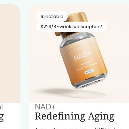
Injectable
$229/4-week subscription*
NAD+
Redefining Aging