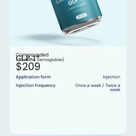
Compounded
GLP-1*
(Contains: Semaglutide)
$209
Application form
Injection
Injection frequency
Once a week / Twice a
week