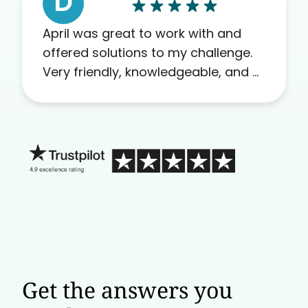
D
April was great to work with and
offered solutions to my challenge.
Very friendly, knowledgeable, and a
problem solver. Her as an advocate
is a FAR BETTER process than calling
in blind.
Get the answers you