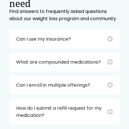
need
Find answers to frequently asked questions
about our weight loss program and community.
Can I use my insurance?
What are compounded medications?
Can I enroll in multiple offerings?
How do I submit a refill request for my
medication?