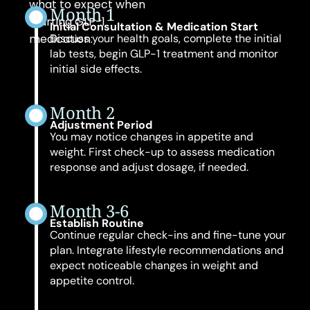
what to expect when
Month 1
starting GLP-1
Initial Consultation & Medication Start
medication:
Discuss your health goals, complete the initial
lab tests, begin GLP-1 treatment and monitor
initial side effects.
Month 2
Adjustment Period
You may notice changes in appetite and
weight. First check-up to assess medication
response and adjust dosage, if needed.
Month 3-6
Establish Routine
Continue regular check-ins and fine-tune your
plan. Integrate lifestyle recommendations and
expect noticeable changes in weight and
appetite control.