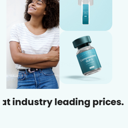
ustry leading prices.