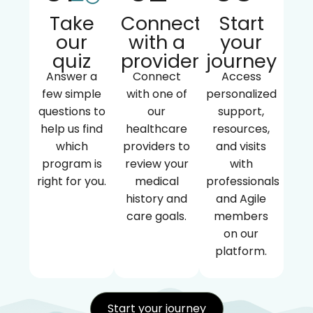
Take
Connect
Start
our
with a
your
quiz
provider
journey
Answer a
Connect
Access
few simple
with one of
personalized
questions to
our
support,
help us find
healthcare
resources,
which
providers to
and visits
program is
review your
with
right for you.
medical
professionals
history and
and Agile
care goals.
members
on our
platform.
Start your journey