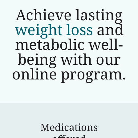
Achieve lasting
weight loss
and
metabolic well-
being with our
online program.
Medications