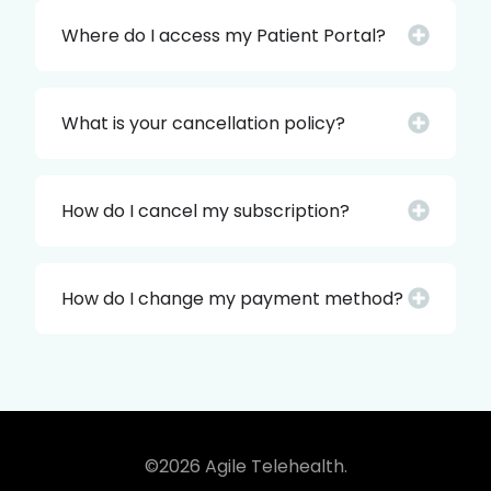
Where do I access my Patient Portal?
What is your cancellation policy?
How do I cancel my subscription?
How do I change my payment method?
©2026 Agile Telehealth.