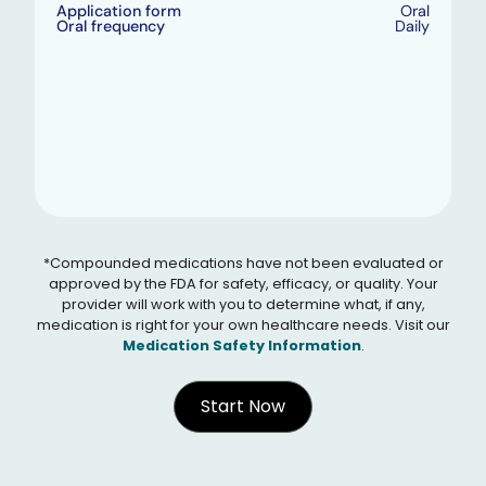
Application form
Oral
Oral frequency
Daily
*Compounded medications have not been evaluated or
approved by the FDA for safety, efficacy, or quality. Your
provider will work with you to determine what, if any,
medication is right for your own healthcare needs. Visit our
Medication Safety Information
.
Start Now