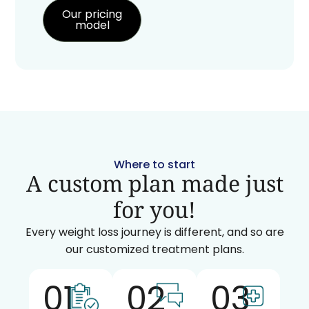
Our pricing
model
Where to start
A custom plan made just
for you!
Every weight loss journey is different, and so are
our customized treatment plans.
01
02
03