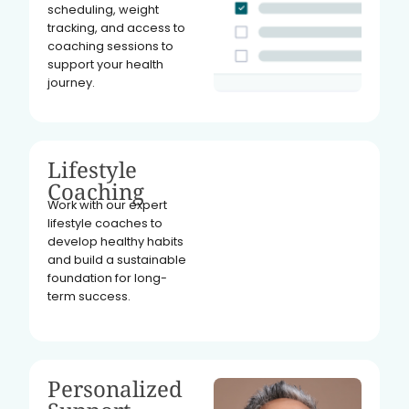
scheduling, weight
tracking, and access to
coaching sessions to
support your health
journey.
Lifestyle
Coaching
Work with our expert
lifestyle coaches to
develop healthy habits
and build a sustainable
foundation for long-
term success.
Personalized