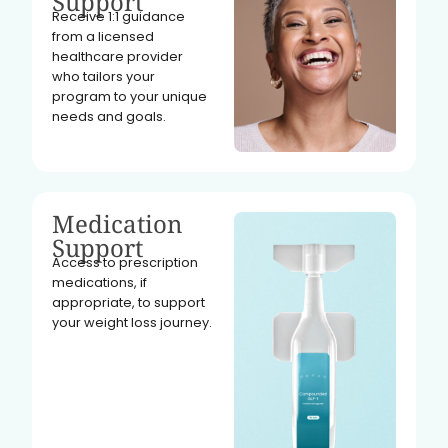
Support
Receive 1:1 guidance
from a licensed
healthcare provider
who tailors your
program to your unique
needs and goals.
Medication
Support
Access to prescription
medications, if
appropriate, to support
your weight loss journey.