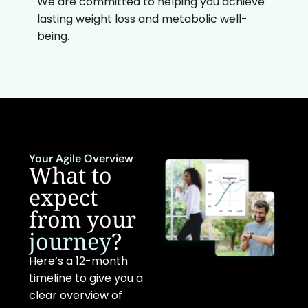
We are committed to helping you achieve
lasting weight loss and metabolic well-
being.
Your Agile Overview
What to
expect
from your
journey
?
Here’s a 12-month
timeline to give you a
clear overview of