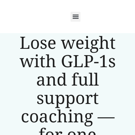
Lose weight
with GLP-1s
and full
support
coaching —
for one