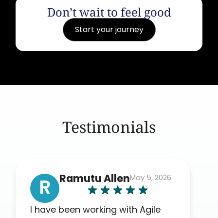
Don’t wait to feel good
Start your journey
Testimonials
Ramutu Allen
May 5, 2026
R
I have been working with Agile