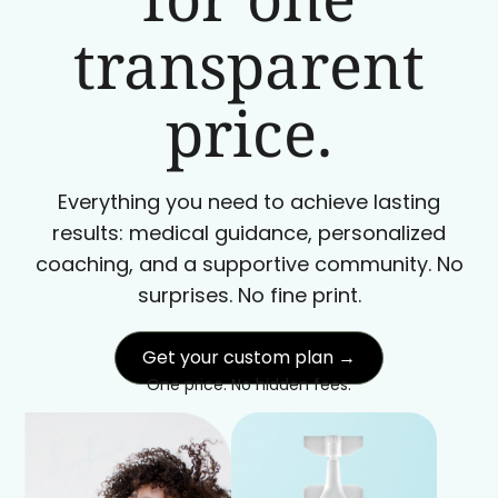
transparent
price.
Everything you need to achieve lasting
results: medical guidance, personalized
coaching, and a supportive community. No
surprises. No fine print.
Get your custom plan →
One price. No hidden fees.