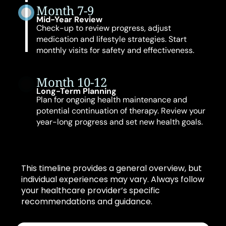
Month 7-9
Mid-Year Review
Check-up to review progress, adjust
medication and lifestyle strategies. Start
monthly visits for safety and effectiveness.
Month 10-12
Long-Term Planning
Plan for ongoing health maintenance and
potential continuation of therapy. Review your
year-long progress and set new health goals.
This timeline provides a general overview, but
individual experiences may vary. Always follow
your healthcare provider’s specific
recommendations and guidance.