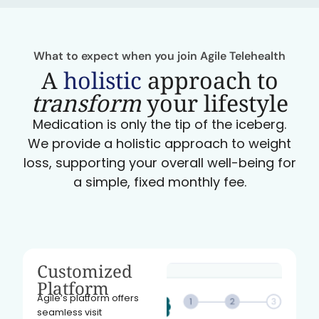
What to expect when you join Agile Telehealth
A
holistic
approach to
transform
your lifestyle
Medication is only the tip of the iceberg.
We provide a holistic approach to weight
loss, supporting your overall well-being for
a simple, fixed monthly fee.
Customized
Platform
Agile’s platform offers
seamless visit