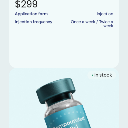
$299
Application form
Injection
Injection frequency
Once a week / Twice a
week
•
In stock