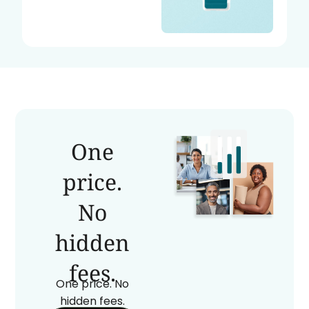
One
price.
No
hidden
fees.
One price. No
hidden fees.