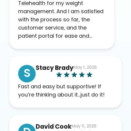
Telehealth for my weight
management. And I am satisfied
with the process so far, the
customer service, and the
patient portal for ease and
transparency. I absolutely
appreciate the full scope of
blood work required before
Stacy Brady
May 1, 2026
prescribing anything. I have zero
S
complaints so far. My insurance
company’s marketplace
Fast and easy but supportive! If
connected me to Agile, and I will
you’re thinking about it…just do it!
recommend this company to
others as well.
David Cook
May 11, 2026