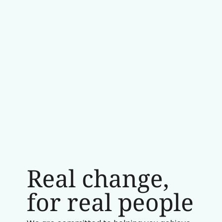
Real change,
for real people