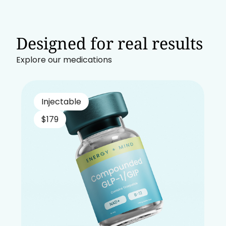
Designed for real results
Explore our medications
Injectable
$179