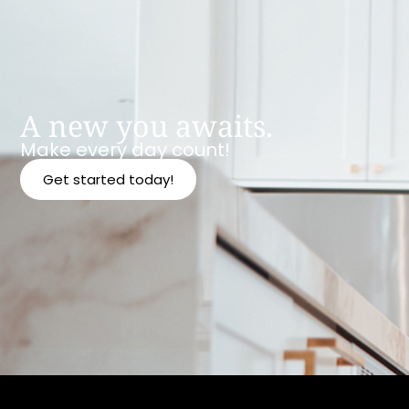
A new you awaits.
Make every day count!
Get started today!