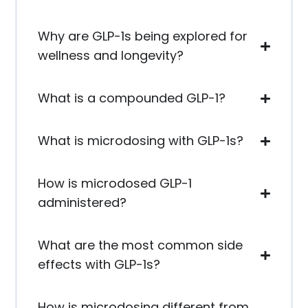
Why are GLP-1s being explored for
wellness and longevity?
What is a compounded GLP-1?
What is microdosing with GLP-1s?
How is microdosed GLP-1
administered?
What are the most common side
effects with GLP-1s?
How is microdosing different from