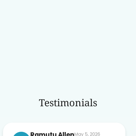
Testimonials
Ramutu Allen
May 5, 2026