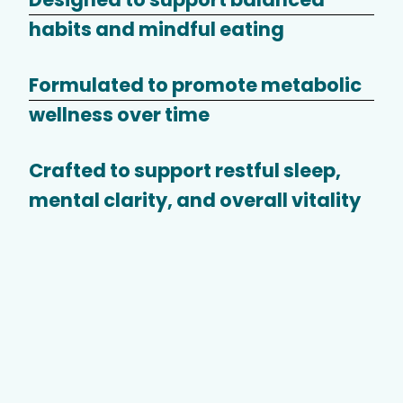
habits and mindful eating
Formulated to promote metabolic
wellness over time
Crafted to support restful sleep,
mental clarity, and overall vitality