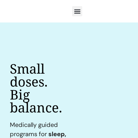
Small
doses.
Big
balance.
Medically guided
programs for
sleep,