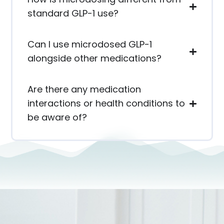
standard GLP-1 use?
Can I use microdosed GLP-1
alongside other medications?
Are there any medication
interactions or health conditions to
be aware of?