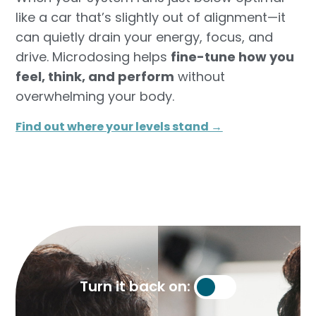
like a car that’s slightly out of alignment—it
can quietly drain your energy, focus, and
drive. Microdosing helps
fine-tune how you
feel, think, and perform
without
overwhelming your body.
Find out where your levels stand →​
Turn it back on: