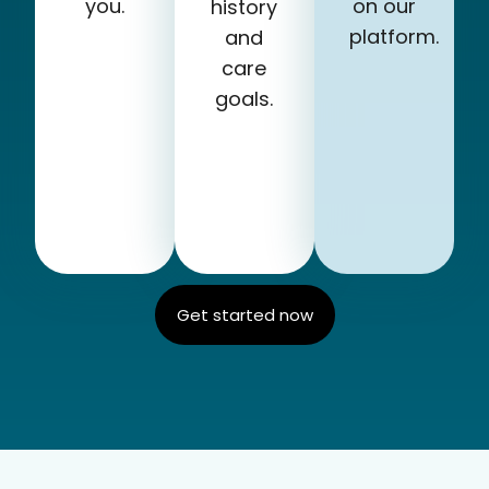
you.
on our
history
platform.
and
care
goals.
Get started now