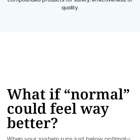
quality.
What if “normal”
could feel way
better?
When your system runs just below optimal—