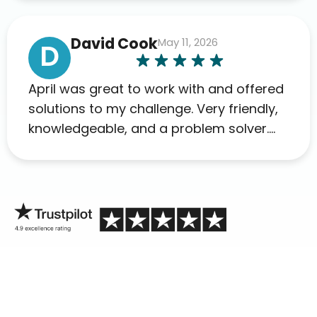
David Cook
May 11, 2026
D
April was great to work with and offered
solutions to my challenge. Very friendly,
knowledgeable, and a problem solver.
Her as an advocate is a FAR BETTER
process than calling in blind.