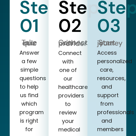
Step
Step
Ste
01
02
03
Take our quiz
Start your journey
Connect with a provider
Answer
Access
Connect
a few
personalized
with
simple
care,
one of
questions
resources,
our
to help
and
healthcare
us find
support
providers
which
from
to
program
professionals
review
is right
and
your
for
members
medical