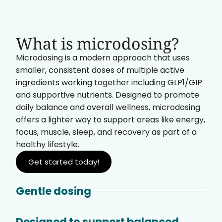
What is microdosing?
Microdosing is a modern approach that uses
smaller, consistent doses of multiple active
ingredients working together including GLP1/GIP
and supportive nutrients. Designed to promote
daily balance and overall wellness, microdosing
offers a lighter way to support areas like energy,
focus, muscle, sleep, and recovery as part of a
healthy lifestyle.
Get started today!
Gentle dosing
Designed to support balanced