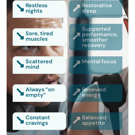
Restless
Restorative
nights
sleep
Supported
Sore, tired
performance,
muscles
smoother
recovery
Scattered
Mental focus
mind
Always “on
Renewed
empty”
energy
Constant
Balanced
cravings
appetite