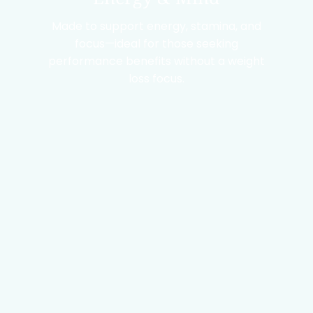
Made to support energy, stamina, and
focus—ideal for those seeking
performance benefits without a weight
loss focus.