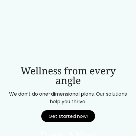
Wellness from every
angle
We don’t do one-dimensional plans. Our solutions
help you thrive.
Get started now!
Energy & Mind