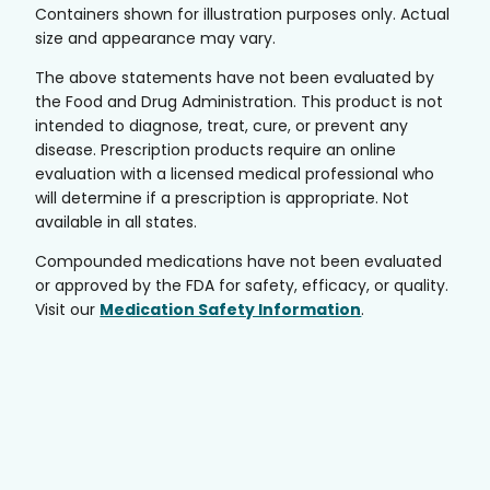
Containers shown for illustration purposes only. Actual
size and appearance may vary.
The above statements have not been evaluated by
the Food and Drug Administration. This product is not
intended to diagnose, treat, cure, or prevent any
disease. Prescription products require an online
evaluation with a licensed medical professional who
will determine if a prescription is appropriate. Not
available in all states.
Compounded medications have not been evaluated
or approved by the FDA for safety, efficacy, or quality.
Visit our
Medication Safety Information
.