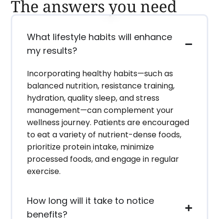
The answers you need
What lifestyle habits will enhance
my results?
Incorporating healthy habits—such as
balanced nutrition, resistance training,
hydration, quality sleep, and stress
management—can complement your
wellness journey. Patients are encouraged
to eat a variety of nutrient-dense foods,
prioritize protein intake, minimize
processed foods, and engage in regular
exercise.
How long will it take to notice
benefits?