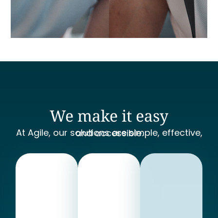
We make it easy
At Agile, our solutions are simple, effective, and accessible.