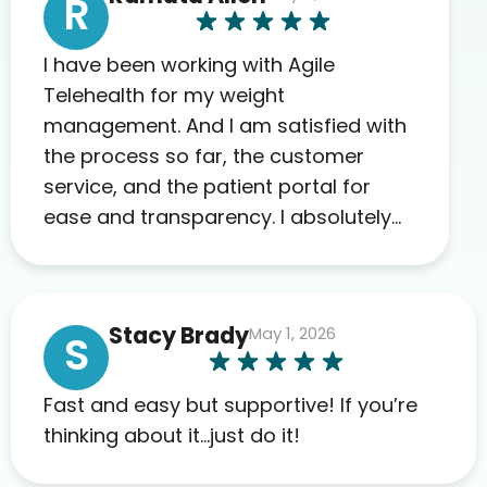
R
I have been working with Agile
Telehealth for my weight
management. And I am satisfied with
the process so far, the customer
service, and the patient portal for
ease and transparency. I absolutely
appreciate the full scope of blood
work required before prescribing
anything. I have zero complaints so
Stacy Brady
May 1, 2026
far. My insurance company’s
S
marketplace connected me to Agile,
and I will recommend this company
Fast and easy but supportive! If you’re
to others as well.
thinking about it…just do it!