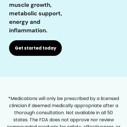
muscle growth,
metabolic support,
energy and
inflammation.
Get started today
*Medications will only be prescribed by a licensed
clinician if deemed medically appropriate after a
thorough consultation. Not available in all 50
states. The FDA does not approve nor review
compounded products for safety, effectiveness, or