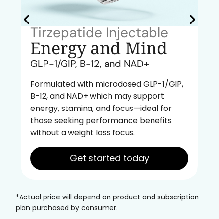
Tirzepatide Injectable
Energy and Mind
GLP-1/GIP, B-12, and NAD+
Formulated with microdosed GLP-1/GIP,
B-12, and NAD+ which may support
energy, stamina, and focus—ideal for
those seeking performance benefits
without a weight loss focus.
Get started today
*Actual price will depend on product and subscription
plan purchased by consumer.