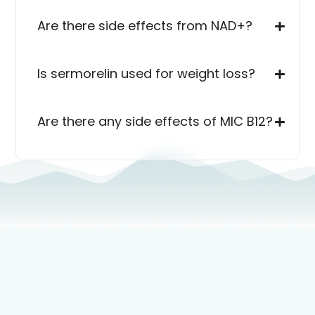
Are there side effects from NAD+?
Is sermorelin used for weight loss?
Are there any side effects of MIC B12?