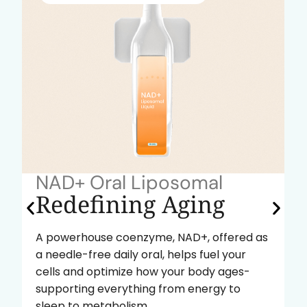
NAD+ Oral Liposomal
Redefining Aging
A powerhouse coenzyme, NAD+, offered as
a needle-free daily oral, helps fuel your
cells and optimize how your body ages-
supporting everything from energy to
sleep to metabolism.