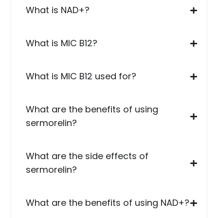
What is NAD+?
What is MIC B12?
What is MIC B12 used for?
What are the benefits of using
sermorelin?
What are the side effects of
sermorelin?
What are the benefits of using NAD+?