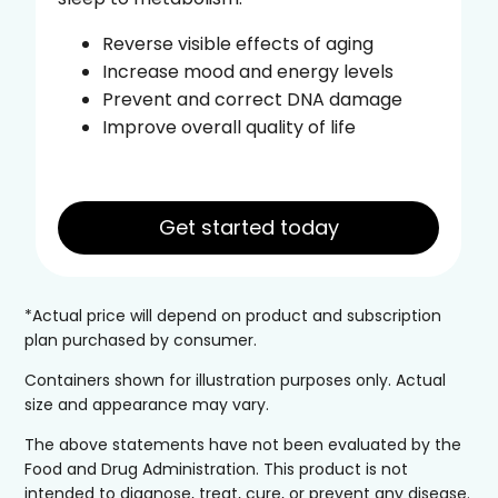
Reverse visible effects of aging
Increase mood and energy levels
Prevent and correct DNA damage
Improve overall quality of life
Get started today
*Actual price will depend on product and subscription
plan purchased by consumer.
Containers shown for illustration purposes only. Actual
size and appearance may vary.
The above statements have not been evaluated by the
Food and Drug Administration. This product is not
intended to diagnose, treat, cure, or prevent any disease.