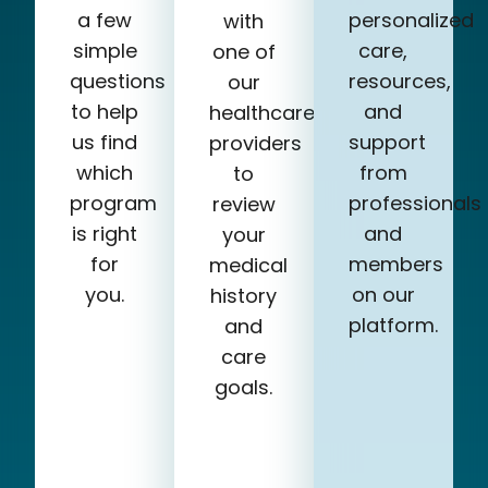
a few
personalized
with
simple
care,
one of
questions
resources,
our
to help
and
healthcare
us find
support
providers
which
from
to
program
professionals
review
is right
and
your
for
members
medical
you.
on our
history
platform.
and
care
goals.