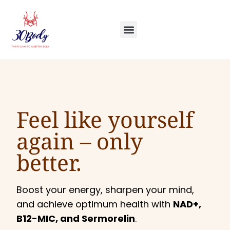
Feel like yourself
again –
only
better.
Boost your energy, sharpen your mind,
and achieve optimum health with
NAD+,
B12-MIC, and Sermorelin
.