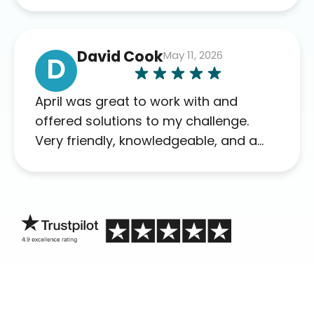
David Cook
May 11, 2026
D
April was great to work with and
offered solutions to my challenge.
Very friendly, knowledgeable, and a
problem solver. Her as an advocate is
a FAR BETTER process than calling in
blind.