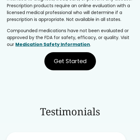
Prescription products require an online evaluation with a
licensed medical professional who will determine if a
prescription is appropriate. Not available in all states.
Compounded medications have not been evaluated or
approved by the FDA for safety, efficacy, or quality. Visit
our
Medication Safety Information
.
Get Started
Testimonials