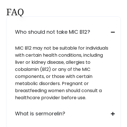
FAQ
Who should not take MIC B12?
MIC B12 may not be suitable for individuals
with certain health conditions, including
liver or kidney disease, allergies to
cobalamin (B12) or any of the MIC
components, or those with certain
metabolic disorders. Pregnant or
breastfeeding women should consult a
healthcare provider before use.
What is sermorelin?