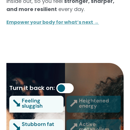
inside out, so you feel
stronger, sharper,
and more resilient
every day.
Empower your body for what’s next →
Turn it back on:
Feeling
Heightened
sluggish
energy
Stubborn fat
Active
metabolism