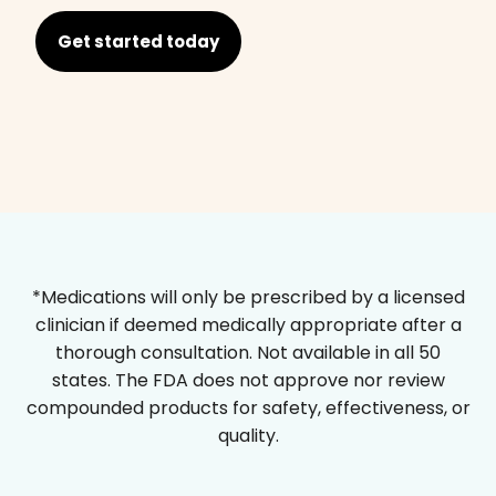
Get started today
*Medications will only be prescribed by a licensed
clinician if deemed medically appropriate after a
thorough consultation. Not available in all 50
states. The FDA does not approve nor review
compounded products for safety, effectiveness, or
quality.