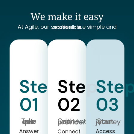
We make it easy
At Agile, our solutions are simple and accessible.
Step
Step
Ste
01
02
03
Take our quiz
Start your journey
Connect with a provider
Answer
Access
Connect