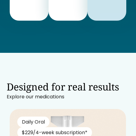
Designed for real results
Explore our medications
Daily Oral
$229/4-week subscription*