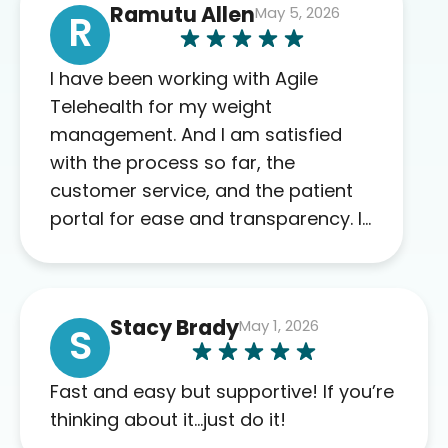
Ramutu Allen
May 5, 2026
R
I have been working with Agile
Telehealth for my weight
management. And I am satisfied
with the process so far, the
customer service, and the patient
portal for ease and transparency. I
absolutely appreciate the full scope
of blood work required before
prescribing anything. I have zero
Stacy Brady
May 1, 2026
complaints so far. My insurance
S
company’s marketplace connected
me to Agile, and I will recommend
Fast and easy but supportive! If you’re
this company to others as well.
thinking about it…just do it!