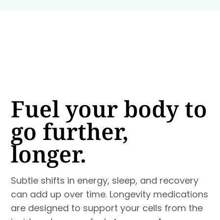
Fuel your body to
go further,
longer.
Subtle shifts in energy, sleep, and recovery
can add up over time. Longevity medications
are designed to support your cells from the