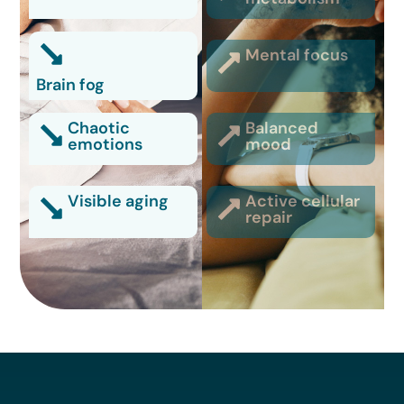
Mental focus
Brain fog
Chaotic
Balanced
emotions
mood
Visible aging
Active cellular
repair