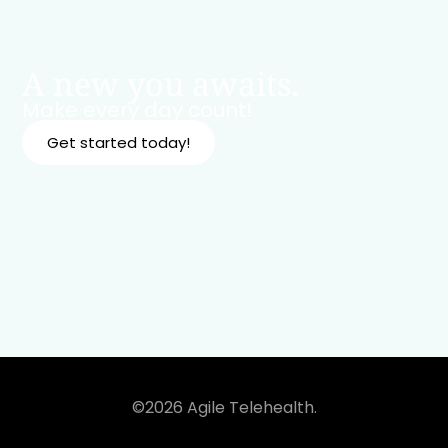
A new you awaits.
Make every day count!
Get started today!
©2026 Agile Telehealth.